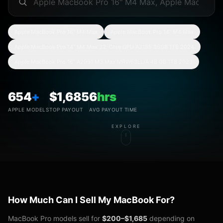
Apple MacBook Pro 16" M4 Max
Apple MacBook Pro 14" M4 Max
Apple MacBook Pro 14" M4 Max 32-Core GPU A3185 36GB 1TB 2024
Apple MacBook Pro 16" A2991 M3 Max MRW63LL/A 48 GB 1TB 2023
654
+
$
1,685
6
hrs
APPLE MODELS
TOP PAYOUT
AVG PAYOUT TIME
EXPLORE
How Much Can I Sell My MacBook For?
MacBook Pro models sell for
$200–$
1,685
depending on