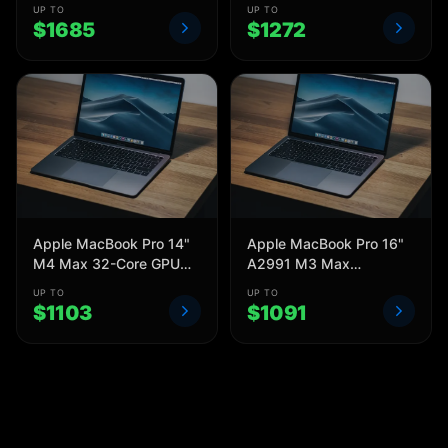
UP TO
UP TO
$
1685
$
1272
Apple MacBook Pro 14"
Apple MacBook Pro 16"
M4 Max 32-Core GPU
A2991 M3 Max
A3185 36GB 1TB 2024
MRW63LL/A 48 GB 1TB
UP TO
UP TO
2023
$
1103
$
1091