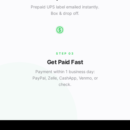
Prepaid UPS label emailed instantly.
Box & drop off.
STEP
03
Get Paid Fast
Payment within 1 business day:
PayPal, Zelle, CashApp, Venmo, or
check.