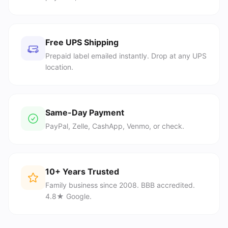
Free UPS Shipping
Prepaid label emailed instantly. Drop at any UPS
location.
Same-Day Payment
PayPal, Zelle, CashApp, Venmo, or check.
10+ Years Trusted
Family business since 2008. BBB accredited.
4.8★ Google.