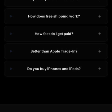
How does free shipping work?
How fast do I get paid?
Better than Apple Trade-In?
Do you buy iPhones and iPads?