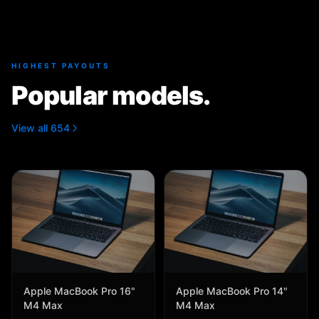
HIGHEST PAYOUTS
Popular models.
View all 654
Apple MacBook Pro 16"
Apple MacBook Pro 14"
M4 Max
M4 Max