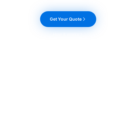
Get Your Quote
How it works