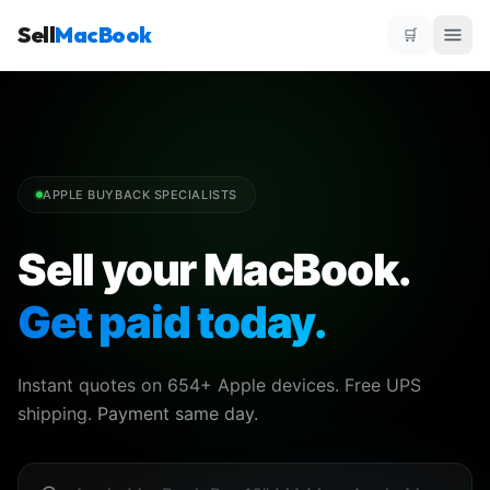
Sell
MacBook
🛒
APPLE BUYBACK SPECIALISTS
Sell your MacBook.
Get paid today.
Instant quotes on 654+ Apple devices. Free UPS
shipping.
Payment same day.