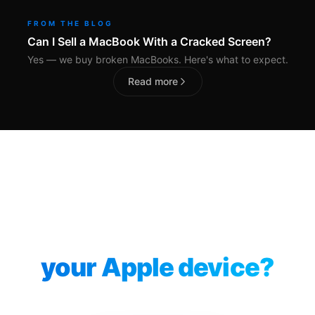
FROM THE BLOG
Can I Sell a MacBook With a Cracked Screen?
Yes — we buy broken MacBooks. Here's what to expect.
Read more
Ready to sell
your Apple device?
Instant quote. 14-day price lock. No account needed.