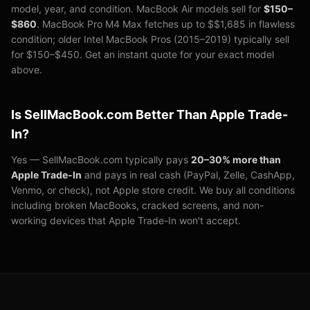
model, year, and condition. MacBook Air models sell for
$150–
$
860
. MacBook Pro M4 Max fetches up to $
$1,685
in flawless
condition; older Intel MacBook Pros (2015–2019) typically sell
for $150–$450. Get an instant quote for your exact model
above.
Is SellMacBook.com Better Than Apple Trade-
In?
Yes — SellMacBook.com typically pays
20–30% more than
Apple Trade-In
and pays in real cash (PayPal, Zelle, CashApp,
Venmo, or check), not Apple store credit. We buy all conditions
including broken MacBooks, cracked screens, and non-
working devices that Apple Trade-In won't accept.