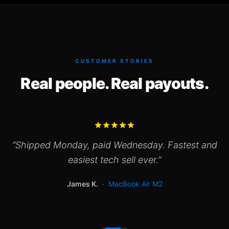
CUSTOMER STORIES
Real people. Real payouts.
“
Shipped Monday, paid Wednesday. Fastest and
easiest tech sell ever.
”
James K.
·
MacBook Air M2