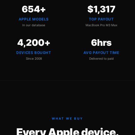
654
+
$
1,317
APPLE MODELS
TOP PAYOUT
In our database
MacBook Pro M3 Max
4,200
+
6
hrs
DEVICES BOUGHT
AVG PAYOUT TIME
Since 2008
Delivered to paid
WHAT WE BUY
Every Apple device.