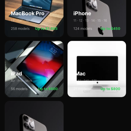
MacBook Pro
iPhone
13" · 14" · 16"
11 · 12 · 13 · 14 · 15 · 16
258
models
Up to $1,685
124
models
Up to $450
iPad
iMac
Air · Pro · Mini
21.5" · 24" · 27"
56
models
Up to $600
21
models
Up to $800