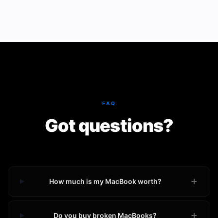
FAQ
Got questions?
How much is my MacBook worth?
Do you buy broken MacBooks?