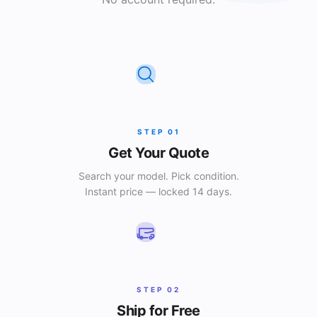
STEP
01
Get Your Quote
Search your model. Pick condition.
Instant price — locked 14 days.
STEP
02
Ship for Free