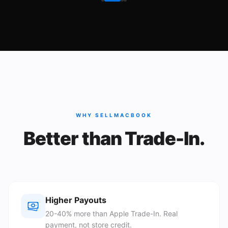
WHY SELLMACBOOK
Better than Trade-In.
Higher Payouts
20-40% more than Apple Trade-In. Real
payment, not store credit.