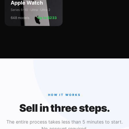
Apple Watch
Series 6–10 · Ultra · Ultra 2
648
models
Up to $233
HOW IT WORKS
Sell in three steps.
The entire process takes less than 5 minutes to start.
No account required.