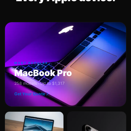
MOST POPULAR
MacBook Pro
258 models · Up to $1,317
Get Your Quote