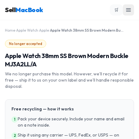
Sell
MacBook
🛒
Home
›
Apple Watch
›
Apple
›
Apple Watch 38mm SS Brown Modern Buckle MJ3A2LL/A
No longer accepted
Apple Watch 38mm SS Brown Modern Buckle
MJ3A2LL/A
We no longer purchase this model. However, we'll recycle it for
free — ship it to us on your own label and we'll handle responsible
disposal.
Free recycling — how it works
Pack your device securely. Include your name and email
1
on a note inside.
Ship it using any carrier — UPS, FedEx, or USPS — on
2