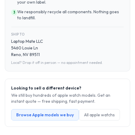
your own label.
We responsibly recycle all components. Nothing goes
3
to landfill.
SHIP TO
Laptop Mate LLC
5460 Louie Ln
Reno, NV 89511
Local? Drop it off in person — no appointment needed.
Looking to sell a different device?
We still buy hundreds of
apple watch
models. Get an
instant quote — free shipping, fast payment.
Browse
Apple
models we buy
All
apple watch
s