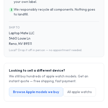
your own label.
We responsibly recycle all components. Nothing goes
3
to landfill.
SHIP TO
Laptop Mate LLC
5460 Louie Ln
Reno, NV 89511
Local? Drop it off in person — no appointment needed.
Looking to sell a different device?
We still buy hundreds of
apple watch
models. Get an
instant quote — free shipping, fast payment.
Browse
Apple
models we buy
All
apple watch
s