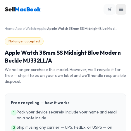
Sell
MacBook
🛒
Home
›
Apple Watch
›
Apple
›
Apple Watch 38mm SS Midnight Blue Modern Buckle MJ332LL/A
No longer accepted
Apple Watch 38mm SS Midnight Blue Modern
Buckle MJ332LL/A
We no longer purchase this model. However, we'll recycle it for
free — ship it to us on your own label and we'll handle responsible
disposal.
Free recycling — how it works
Pack your device securely. Include your name and email
1
on a note inside.
Ship it using any carrier — UPS, FedEx, or USPS — on
2