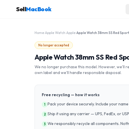
Sell
MacBook
Home
›
Apple Watch
›
Apple
›
No longer accepted
Apple Watch 38mm SS Red Sp
We no longer purchase this model. However, we'll recy
own label and we'll handle responsible disposal.
Free recycling — how it works
Pack your device securely. Include your name 
1
Ship it using any carrier — UPS, FedEx, or US
2
We responsibly recycle all components. Nothin
3