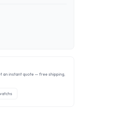
.
 an instant quote — free shipping,
watch
s