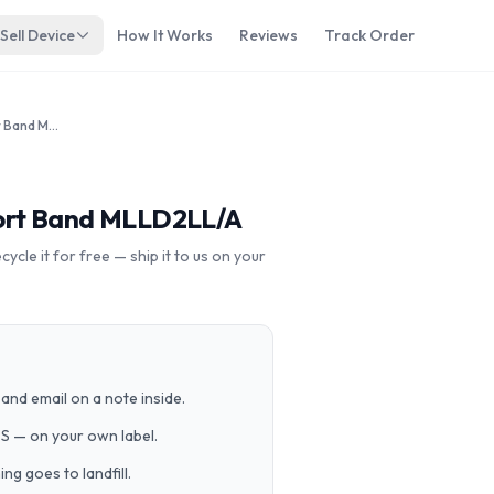
Sell Device
How It Works
Reviews
Track Order
Apple Watch 38mm SS Red Sport Band MLLD2LL/A
ort Band MLLD2LL/A
cle it for free — ship it to us on your
and email on a note inside.
PS — on your own label.
g goes to landfill.