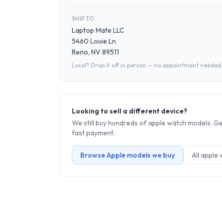
SHIP TO
Laptop Mate LLC
5460 Louie Ln
Reno, NV 89511
Local? Drop it off in person — no appointment needed
Looking to sell a different device?
We still buy hundreds of
apple watch
models. Get
fast payment.
Browse
Apple
models we buy
All
apple 