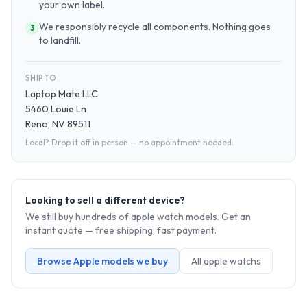
your own label.
We responsibly recycle all components. Nothing goes
3
to landfill.
SHIP TO
Laptop Mate LLC
5460 Louie Ln
Reno, NV 89511
Local? Drop it off in person — no appointment needed.
Looking to sell a different device?
We still buy hundreds of
apple watch
models. Get an
instant quote — free shipping, fast payment.
Browse
Apple
models we buy
All
apple watch
s