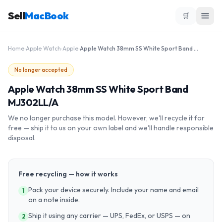
Sell
MacBook
🛒
Home
›
Apple Watch
›
Apple
›
Apple Watch 38mm SS White Sport Band MJ302LL/A
No longer accepted
Apple Watch 38mm SS White Sport Band
MJ302LL/A
We no longer purchase this model. However, we'll recycle it for
free — ship it to us on your own label and we'll handle responsible
disposal.
Free recycling — how it works
Pack your device securely. Include your name and email
1
on a note inside.
Ship it using any carrier — UPS, FedEx, or USPS — on
2