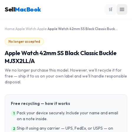
Sell
MacBook
🛒
Home
›
Apple Watch
›
Apple
›
Apple Watch 42mm SS Black Classic Buckle MJ3X2LL/A
No longer accepted
Apple Watch 42mm SS Black Classic Buckle
MJ3X2LL/A
We no longer purchase this model. However, we'll recycle it for
free — ship it to us on your own label and we'll handle responsible
disposal.
Free recycling — how it works
Pack your device securely. Include your name and email
1
on a note inside.
Ship it using any carrier — UPS, FedEx, or USPS — on
2