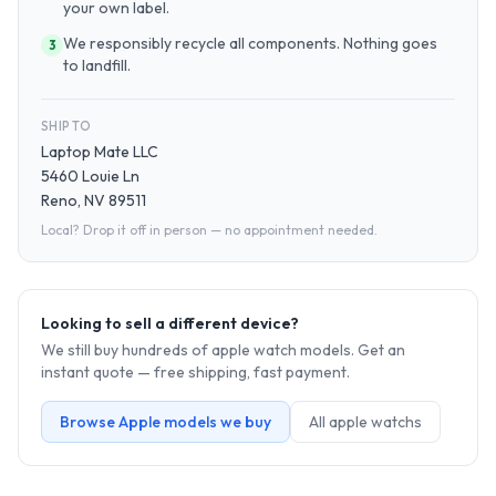
your own label.
We responsibly recycle all components. Nothing goes
3
to landfill.
SHIP TO
Laptop Mate LLC
5460 Louie Ln
Reno, NV 89511
Local? Drop it off in person — no appointment needed.
Looking to sell a different device?
We still buy hundreds of
apple watch
models. Get an
instant quote — free shipping, fast payment.
Browse
Apple
models we buy
All
apple watch
s