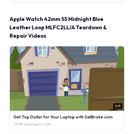
Apple Watch 42mm SS Midnight Blue
Leather Loop MLFC2LL/A Teardown &
Repair Videos
0:31
Get Top Dollar for Your Laptop with SellBroke.com
773.3K views
·
Sep 26, 2018