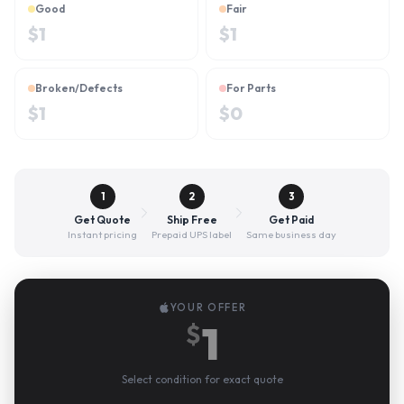
Good
Fair
$
1
$
1
Broken/Defects
For Parts
$
1
$
0
1
2
3
Get Quote
Ship Free
Get Paid
Instant pricing
Prepaid UPS label
Same business day
YOUR OFFER
1
$
Select condition for exact quote