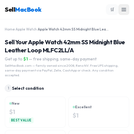
Sell
MacBook
🛒
Home
›
Apple Watch
›
Apple Watch 42mm SS Midnight Blue Leather Loop MLFC2LL/A
Sell Your Apple Watch 42mm SS Midnight Blue
Leather Loop MLFC2LL/A
Get up to
$
1
— free shipping, same-day payment
SellMacBook.com
— family owned since 2008, Reno NV. Free UPS shipping,
same-day payment via PayPal, Zelle, CashApp or check. Any condition
accepted.
Select condition
1
New
Excellent
$
1
$
1
BEST VALUE