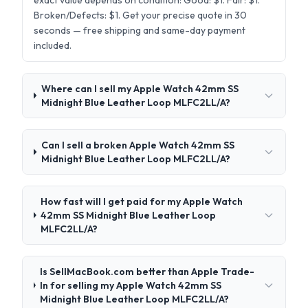
exact value depends on condition: Good: $1. Fair: $1.
Broken/Defects: $1. Get your precise quote in 30
seconds — free shipping and same-day payment
included.
Where can I sell my Apple Watch 42mm SS
Midnight Blue Leather Loop MLFC2LL/A?
Can I sell a broken Apple Watch 42mm SS
Midnight Blue Leather Loop MLFC2LL/A?
How fast will I get paid for my Apple Watch
42mm SS Midnight Blue Leather Loop
MLFC2LL/A?
Is SellMacBook.com better than Apple Trade-
In for selling my Apple Watch 42mm SS
Midnight Blue Leather Loop MLFC2LL/A?