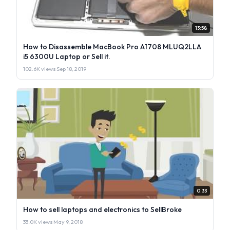
13:58
How to Disassemble MacBook Pro A1708 MLUQ2LLA
i5 6300U Laptop or Sell it.
102.6K views
·
Sep 18, 2019
0:33
How to sell laptops and electronics to SellBroke
33.0K views
·
May 9, 2018