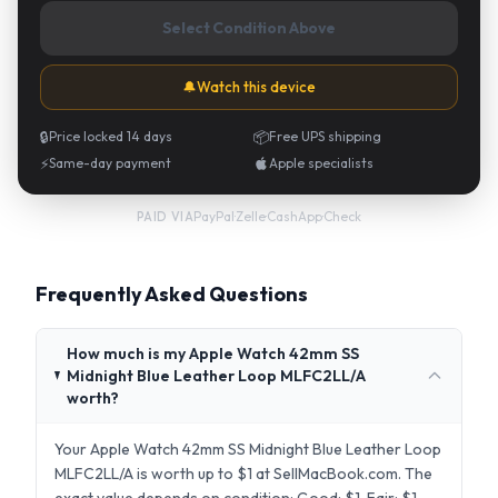
Select Condition Above
🔔
Watch this device
🔒
Price locked 14 days
📦
Free UPS shipping
⚡
Same-day payment
Apple specialists
PayPal
·
Zelle
·
CashApp
·
Check
PAID VIA
Frequently Asked Questions
How much is my Apple Watch 42mm SS
Midnight Blue Leather Loop MLFC2LL/A
worth?
Your Apple Watch 42mm SS Midnight Blue Leather Loop
MLFC2LL/A is worth up to $1 at SellMacBook.com. The