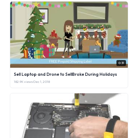
0:31
Sell Laptop and Drone to SellBroke During Holidays
182.9K views
·
Dec 1, 2018