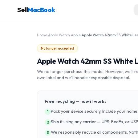
Sell
MacBook
Home
›
Apple Watch
›
Apple
›
No longer accepted
Apple Watch 42mm SS White 
We no longer purchase this model. However, we'll recy
own label and we'll handle responsible disposal.
Free recycling — how it works
Pack your device securely. Include your name 
1
Ship it using any carrier — UPS, FedEx, or US
2
We responsibly recycle all components. Nothin
3