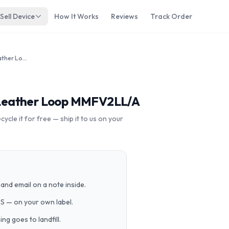
Sell Device
How It Works
Reviews
Track Order
Apple Watch 42mm SS White Leather Loop MMFV2LL/A
Leather Loop MMFV2LL/A
cle it for free — ship it to us on your
and email on a note inside.
PS — on your own label.
g goes to landfill.