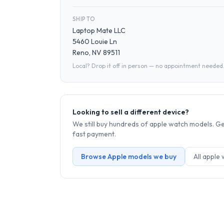
SHIP TO
Laptop Mate LLC
5460 Louie Ln
Reno, NV 89511
Local? Drop it off in person — no appointment needed
Looking to sell a different device?
We still buy hundreds of
apple watch
models. Get
fast payment.
Browse
Apple
models we buy
All
apple 