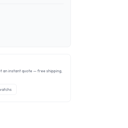
.
 an instant quote — free shipping,
watch
s