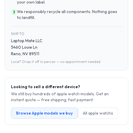
your own label.
We responsibly recycle all components. Nothing goes
3
to landfill.
SHIP TO
Laptop Mate LLC
5460 Louie Ln
Reno, NV 89511
Local? Drop it off in person — no appointment needed.
Looking to sell a different device?
We still buy hundreds of
apple watch
models. Get an
instant quote — free shipping, fast payment.
Browse
Apple
models we buy
All
apple watch
s