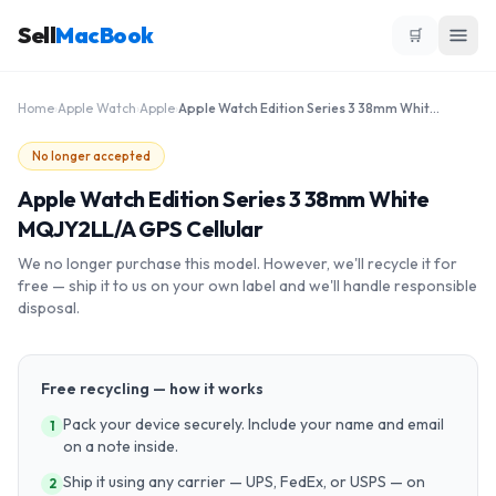
Sell
MacBook
🛒
Home
›
Apple Watch
›
Apple
›
Apple Watch Edition Series 3 38mm White MQJY2LL/A GPS Cellular
No longer accepted
Apple Watch Edition Series 3 38mm White
MQJY2LL/A GPS Cellular
We no longer purchase this model. However, we'll recycle it for
free — ship it to us on your own label and we'll handle responsible
disposal.
Free recycling — how it works
Pack your device securely. Include your name and email
1
on a note inside.
Ship it using any carrier — UPS, FedEx, or USPS — on
2