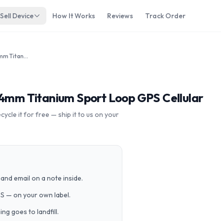
Sell Device
How It Works
Reviews
Track Order
Apple Watch Edition Series 5 44mm Titanium Sport Loop GPS Cellular
44mm Titanium Sport Loop GPS Cellular
cle it for free — ship it to us on your
and email on a note inside.
PS — on your own label.
g goes to landfill.