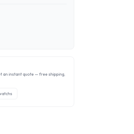
.
 an instant quote — free shipping,
watch
s