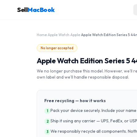
Sell
MacBook
Home
›
Apple Watch
›
Apple
›
No longer accepted
Apple Watch Edition Series 5 
We no longer purchase this model. However, we'll recy
own label and we'll handle responsible disposal.
Free recycling — how it works
Pack your device securely. Include your name 
1
Ship it using any carrier — UPS, FedEx, or US
2
We responsibly recycle all components. Nothin
3