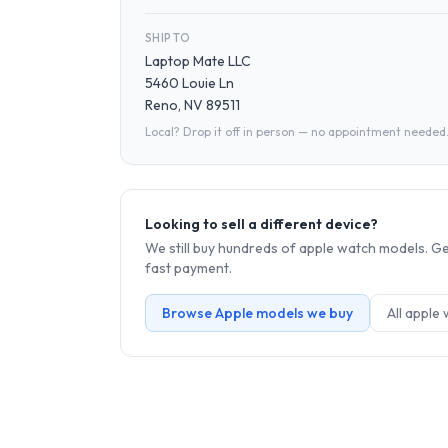
SHIP TO
Laptop Mate LLC
5460 Louie Ln
Reno, NV 89511
Local? Drop it off in person — no appointment needed
Looking to sell a different device?
We still buy hundreds of
apple watch
models. Get
fast payment.
Browse
Apple
models we buy
All
apple 