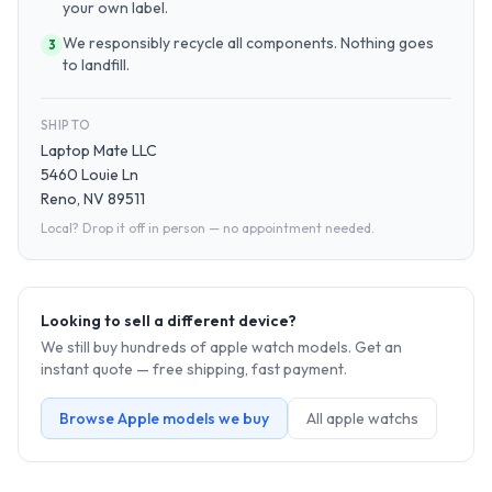
your own label.
We responsibly recycle all components. Nothing goes
3
to landfill.
SHIP TO
Laptop Mate LLC
5460 Louie Ln
Reno, NV 89511
Local? Drop it off in person — no appointment needed.
Looking to sell a different device?
We still buy hundreds of
apple watch
models. Get an
instant quote — free shipping, fast payment.
Browse
Apple
models we buy
All
apple watch
s