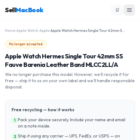
Sell
MacBook
🛒
Home
›
Apple Watch
›
Apple
›
Apple Watch Hermes Single Tour 42mm SS Fauve Barenia Leather Band MLCC2LL/A
No longer accepted
Apple Watch Hermes Single Tour 42mm SS
Fauve Barenia Leather Band MLCC2LL/A
We no longer purchase this model. However, we'll recycle it for
free — ship it to us on your own label and we'll handle responsible
disposal.
Free recycling — how it works
Pack your device securely. Include your name and email
1
on a note inside.
Ship it using any carrier — UPS, FedEx, or USPS — on
2