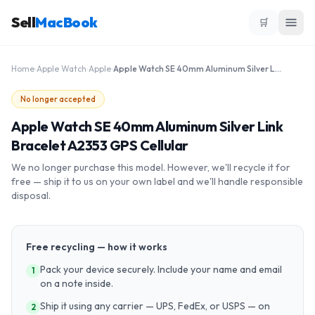
Sell
MacBook
🛒
Home
›
Apple Watch
›
Apple
›
Apple Watch SE 40mm Aluminum Silver Link Bracelet A2353 GPS Cellular
No longer accepted
Apple Watch SE 40mm Aluminum Silver Link
Bracelet A2353 GPS Cellular
We no longer purchase this model. However, we'll recycle it for
free — ship it to us on your own label and we'll handle responsible
disposal.
Free recycling — how it works
Pack your device securely. Include your name and email
1
on a note inside.
Ship it using any carrier — UPS, FedEx, or USPS — on
2