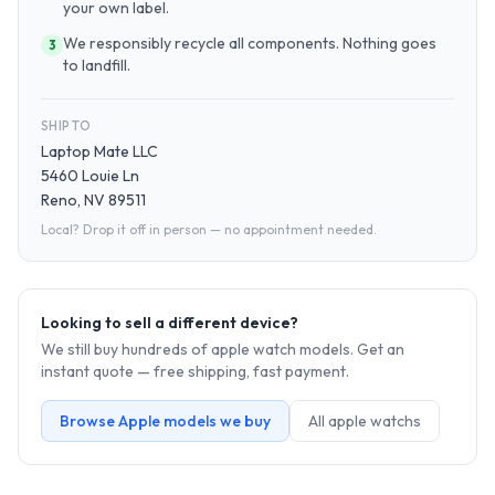
your own label.
We responsibly recycle all components. Nothing goes
3
to landfill.
SHIP TO
Laptop Mate LLC
5460 Louie Ln
Reno, NV 89511
Local? Drop it off in person — no appointment needed.
Looking to sell a different device?
We still buy hundreds of
apple watch
models. Get an
instant quote — free shipping, fast payment.
Browse
Apple
models we buy
All
apple watch
s