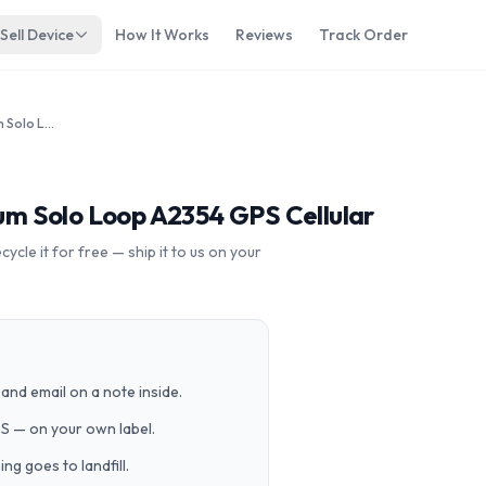
Sell Device
How It Works
Reviews
Track Order
Apple Watch SE 44mm Aluminum Solo Loop A2354 GPS Cellular
m Solo Loop A2354 GPS Cellular
cle it for free — ship it to us on your
and email on a note inside.
PS — on your own label.
g goes to landfill.