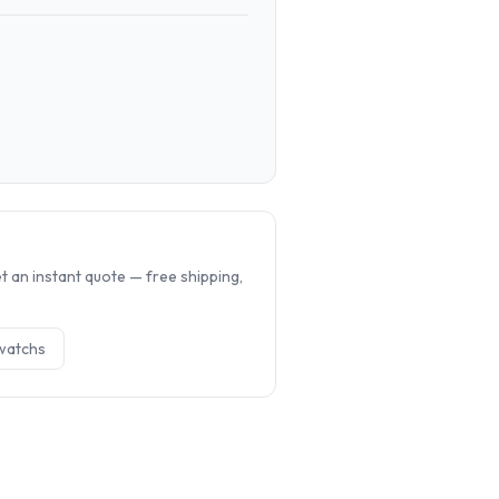
.
 an instant quote — free shipping,
watch
s