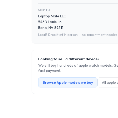
SHIP TO
Laptop Mate LLC
5460 Louie Ln
Reno, NV 89511
Local? Drop it off in person — no appointment needed
Looking to sell a different device?
We still buy hundreds of
apple watch
models. Get
fast payment.
Browse
Apple
models we buy
All
apple 