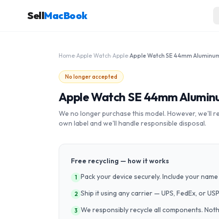
Sell
MacBook
Home
›
Apple Watch
›
Apple
›
No longer accepted
Apple Watch SE 44mm Aluminu
We no longer purchase this model. However, we'll recy
own label and we'll handle responsible disposal.
Free recycling — how it works
Pack your device securely. Include your name 
1
Ship it using any carrier — UPS, FedEx, or US
2
We responsibly recycle all components. Nothin
3