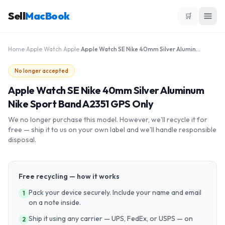
Sell
MacBook
🛒
Home
›
Apple Watch
›
Apple
›
Apple Watch SE Nike 40mm Silver Aluminum Nike Sport Band A2351 GPS Only
No longer accepted
Apple Watch SE Nike 40mm Silver Aluminum
Nike Sport Band A2351 GPS Only
We no longer purchase this model. However, we'll recycle it for
free — ship it to us on your own label and we'll handle responsible
disposal.
Free recycling — how it works
Pack your device securely. Include your name and email
1
on a note inside.
Ship it using any carrier — UPS, FedEx, or USPS — on
2