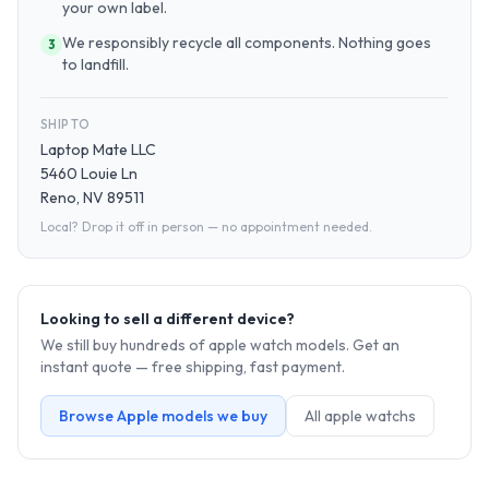
your own label.
We responsibly recycle all components. Nothing goes
3
to landfill.
SHIP TO
Laptop Mate LLC
5460 Louie Ln
Reno, NV 89511
Local? Drop it off in person — no appointment needed.
Looking to sell a different device?
We still buy hundreds of
apple watch
models. Get an
instant quote — free shipping, fast payment.
Browse
Apple
models we buy
All
apple watch
s