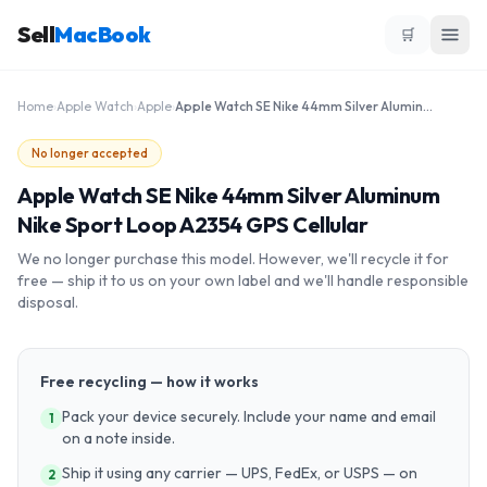
Sell
MacBook
🛒
Home
›
Apple Watch
›
Apple
›
Apple Watch SE Nike 44mm Silver Aluminum Nike Sport Loop A2354 GPS Cellular
No longer accepted
Apple Watch SE Nike 44mm Silver Aluminum
Nike Sport Loop A2354 GPS Cellular
We no longer purchase this model. However, we'll recycle it for
free — ship it to us on your own label and we'll handle responsible
disposal.
Free recycling — how it works
Pack your device securely. Include your name and email
1
on a note inside.
Ship it using any carrier — UPS, FedEx, or USPS — on
2