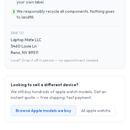
your own label.
We responsibly recycle all components. Nothing goes
3
to landfill.
SHIP TO
Laptop Mate LLC
5460 Louie Ln
Reno, NV 89511
Local? Drop it off in person — no appointment needed.
Looking to sell a different device?
We still buy hundreds of
apple watch
models. Get an
instant quote — free shipping, fast payment.
Browse
Apple
models we buy
All
apple watch
s