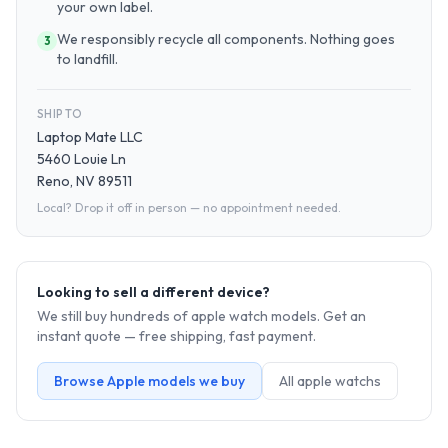
your own label.
We responsibly recycle all components. Nothing goes
3
to landfill.
SHIP TO
Laptop Mate LLC
5460 Louie Ln
Reno, NV 89511
Local? Drop it off in person — no appointment needed.
Looking to sell a different device?
We still buy hundreds of
apple watch
models. Get an
instant quote — free shipping, fast payment.
Browse
Apple
models we buy
All
apple watch
s