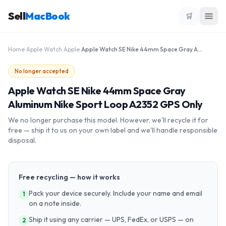
Sell
MacBook
🛒
Home
›
Apple Watch
›
Apple
›
Apple Watch SE Nike 44mm Space Gray Aluminum Nike Sport Loop A2352 GPS Only
No longer accepted
Apple Watch SE Nike 44mm Space Gray
Aluminum Nike Sport Loop A2352 GPS Only
We no longer purchase this model. However, we'll recycle it for
free — ship it to us on your own label and we'll handle responsible
disposal.
Free recycling — how it works
Pack your device securely. Include your name and email
1
on a note inside.
Ship it using any carrier — UPS, FedEx, or USPS — on
2