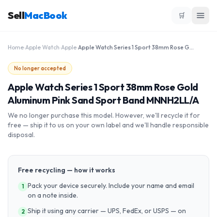
Sell
MacBook
🛒
Home
›
Apple Watch
›
Apple
›
Apple Watch Series 1 Sport 38mm Rose Gold Aluminum Pink Sand Sport Band MNNH2LL/A
No longer accepted
Apple Watch Series 1 Sport 38mm Rose Gold
Aluminum Pink Sand Sport Band MNNH2LL/A
We no longer purchase this model. However, we'll recycle it for
free — ship it to us on your own label and we'll handle responsible
disposal.
Free recycling — how it works
Pack your device securely. Include your name and email
1
on a note inside.
Ship it using any carrier — UPS, FedEx, or USPS — on
2