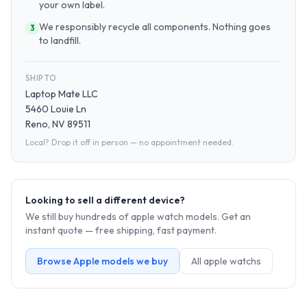
your own label.
We responsibly recycle all components. Nothing goes
3
to landfill.
SHIP TO
Laptop Mate LLC
5460 Louie Ln
Reno, NV 89511
Local? Drop it off in person — no appointment needed.
Looking to sell a different device?
We still buy hundreds of
apple watch
models. Get an
instant quote — free shipping, fast payment.
Browse
Apple
models we buy
All
apple watch
s