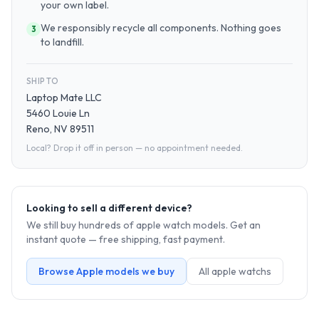
your own label.
We responsibly recycle all components. Nothing goes
3
to landfill.
SHIP TO
Laptop Mate LLC
5460 Louie Ln
Reno, NV 89511
Local? Drop it off in person — no appointment needed.
Looking to sell a different device?
We still buy hundreds of
apple watch
models. Get an
instant quote — free shipping, fast payment.
Browse
Apple
models we buy
All
apple watch
s