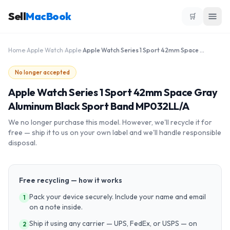
Sell
MacBook
🛒
Home
›
Apple Watch
›
Apple
›
Apple Watch Series 1 Sport 42mm Space Gray Aluminum Black Sport Band MP032LL/A
No longer accepted
Apple Watch Series 1 Sport 42mm Space Gray
Aluminum Black Sport Band MP032LL/A
We no longer purchase this model. However, we'll recycle it for
free — ship it to us on your own label and we'll handle responsible
disposal.
Free recycling — how it works
Pack your device securely. Include your name and email
1
on a note inside.
Ship it using any carrier — UPS, FedEx, or USPS — on
2