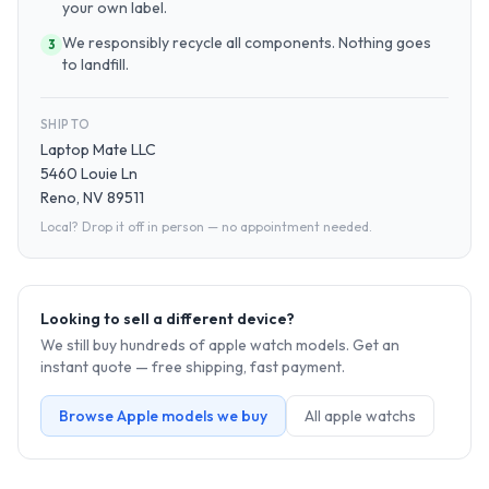
your own label.
We responsibly recycle all components. Nothing goes
3
to landfill.
SHIP TO
Laptop Mate LLC
5460 Louie Ln
Reno, NV 89511
Local? Drop it off in person — no appointment needed.
Looking to sell a different device?
We still buy hundreds of
apple watch
models. Get an
instant quote — free shipping, fast payment.
Browse
Apple
models we buy
All
apple watch
s