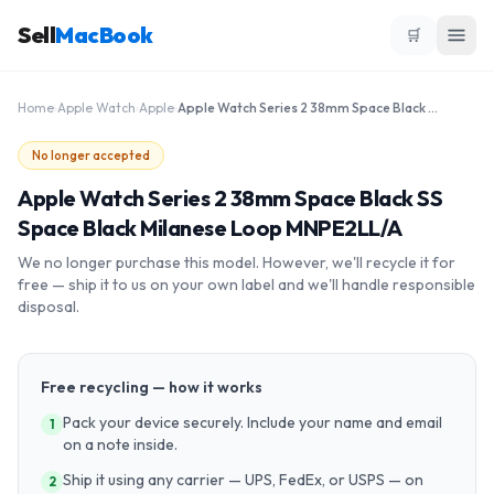
Sell
MacBook
🛒
Home
›
Apple Watch
›
Apple
›
Apple Watch Series 2 38mm Space Black SS Space Black Milanese Loop MNPE2LL/A
No longer accepted
Apple Watch Series 2 38mm Space Black SS
Space Black Milanese Loop MNPE2LL/A
We no longer purchase this model. However, we'll recycle it for
free — ship it to us on your own label and we'll handle responsible
disposal.
Free recycling — how it works
Pack your device securely. Include your name and email
1
on a note inside.
Ship it using any carrier — UPS, FedEx, or USPS — on
2