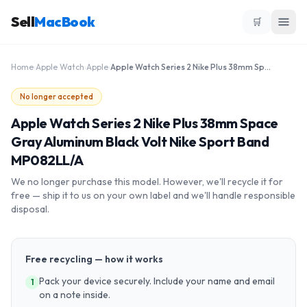
Sell
MacBook
🛒
Home
›
Apple Watch
›
Apple
›
Apple Watch Series 2 Nike Plus 38mm Space Gray Aluminum Black Volt Nike Sport Band MP082LL/A
No longer accepted
Apple Watch Series 2 Nike Plus 38mm Space
Gray Aluminum Black Volt Nike Sport Band
MP082LL/A
We no longer purchase this model. However, we'll recycle it for
free — ship it to us on your own label and we'll handle responsible
disposal.
Free recycling — how it works
Pack your device securely. Include your name and email
1
on a note inside.