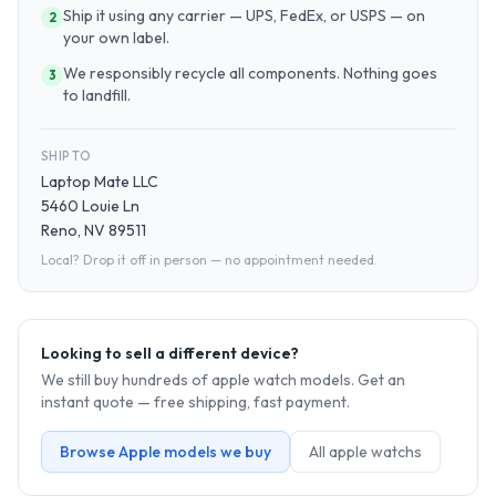
Ship it using any carrier — UPS, FedEx, or USPS — on
2
your own label.
We responsibly recycle all components. Nothing goes
3
to landfill.
SHIP TO
Laptop Mate LLC
5460 Louie Ln
Reno, NV 89511
Local? Drop it off in person — no appointment needed.
Looking to sell a different device?
We still buy hundreds of
apple watch
models. Get an
instant quote — free shipping, fast payment.
Browse
Apple
models we buy
All
apple watch
s