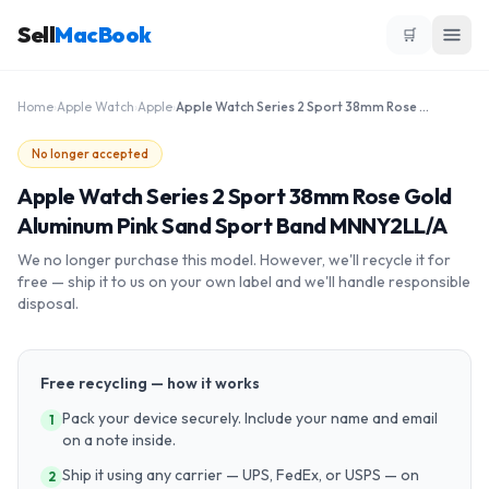
Sell
MacBook
🛒
Home
›
Apple Watch
›
Apple
›
Apple Watch Series 2 Sport 38mm Rose Gold Aluminum Pink Sand Sport Band MNNY2LL/A
No longer accepted
Apple Watch Series 2 Sport 38mm Rose Gold
Aluminum Pink Sand Sport Band MNNY2LL/A
We no longer purchase this model. However, we'll recycle it for
free — ship it to us on your own label and we'll handle responsible
disposal.
Free recycling — how it works
Pack your device securely. Include your name and email
1
on a note inside.
Ship it using any carrier — UPS, FedEx, or USPS — on
2