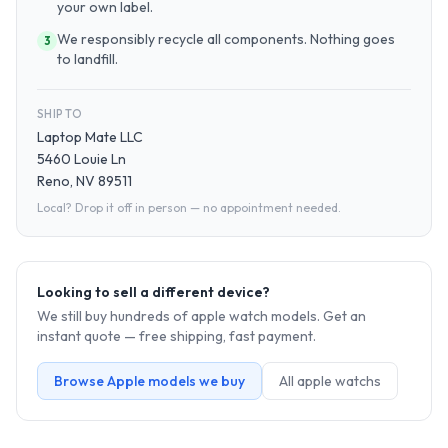
your own label.
We responsibly recycle all components. Nothing goes
3
to landfill.
SHIP TO
Laptop Mate LLC
5460 Louie Ln
Reno, NV 89511
Local? Drop it off in person — no appointment needed.
Looking to sell a different device?
We still buy hundreds of
apple watch
models. Get an
instant quote — free shipping, fast payment.
Browse
Apple
models we buy
All
apple watch
s