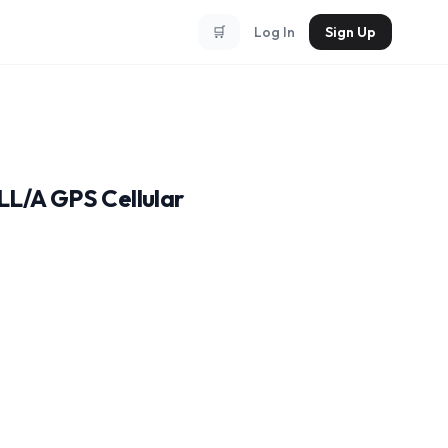
🛒
Log In
Sign Up
LL/A GPS Cellular