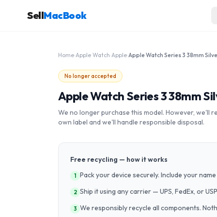
Sell
MacBook
Home
›
Apple Watch
›
Apple
›
No longer accepted
Apple Watch Series 3 38mm Si
We no longer purchase this model. However, we'll recy
own label and we'll handle responsible disposal.
Free recycling — how it works
Pack your device securely. Include your name 
1
Ship it using any carrier — UPS, FedEx, or US
2
We responsibly recycle all components. Nothin
3