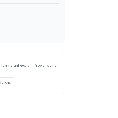
.
 an instant quote — free shipping,
watch
s