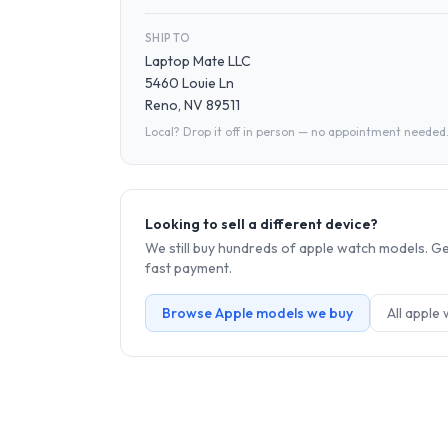
SHIP TO
Laptop Mate LLC
5460 Louie Ln
Reno, NV 89511
Local? Drop it off in person — no appointment needed
Looking to sell a different device?
We still buy hundreds of
apple watch
models. Get
fast payment.
Browse
Apple
models we buy
All
apple 