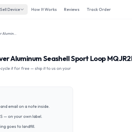
Sell Device
How It Works
Reviews
Track Order
Apple Watch Series 3 38mm Silver Aluminum Seashell Sport Loop MQJR2LL/A GPS Cellular
lver Aluminum Seashell Sport Loop MQJR2
cle it for free — ship it to us on your
and email on a note inside.
PS — on your own label.
g goes to landfill.