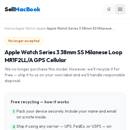
Sell
MacBook
🛒
Home
›
Apple Watch
›
Apple
›
Apple Watch Series 3 38mm SS Milanese Loop MR1F2LL/A GPS Cellular
No longer accepted
Apple Watch Series 3 38mm SS Milanese Loop
MR1F2LL/A GPS Cellular
We no longer purchase this model. However, we'll recycle it for
free — ship it to us on your own label and we'll handle responsible
disposal.
Free recycling — how it works
Pack your device securely. Include your name and email
1
on a note inside.
Ship it using any carrier — UPS, FedEx, or USPS — on
2