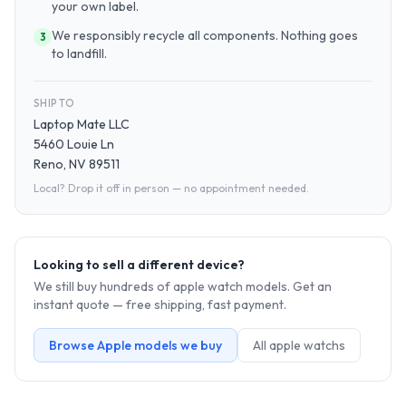
your own label.
We responsibly recycle all components. Nothing goes
3
to landfill.
SHIP TO
Laptop Mate LLC
5460 Louie Ln
Reno, NV 89511
Local? Drop it off in person — no appointment needed.
Looking to sell a different device?
We still buy hundreds of
apple watch
models. Get an
instant quote — free shipping, fast payment.
Browse
Apple
models we buy
All
apple watch
s