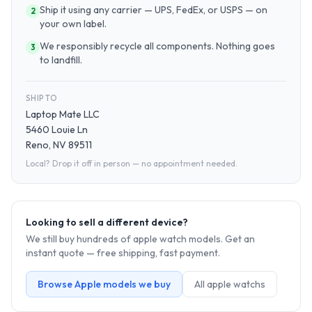
Ship it using any carrier — UPS, FedEx, or USPS — on
2
your own label.
We responsibly recycle all components. Nothing goes
3
to landfill.
SHIP TO
Laptop Mate LLC
5460 Louie Ln
Reno, NV 89511
Local? Drop it off in person — no appointment needed.
Looking to sell a different device?
We still buy hundreds of
apple watch
models. Get an
instant quote — free shipping, fast payment.
Browse
Apple
models we buy
All
apple watch
s