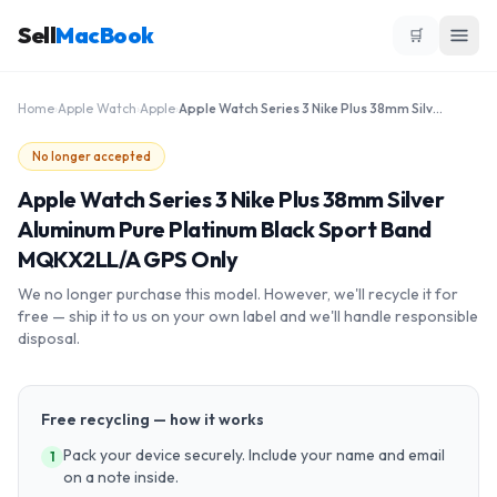
Sell
MacBook
🛒
Home
›
Apple Watch
›
Apple
›
Apple Watch Series 3 Nike Plus 38mm Silver Aluminum Pure Platinum Black Sport Band MQKX2LL/A GPS Only
No longer accepted
Apple Watch Series 3 Nike Plus 38mm Silver
Aluminum Pure Platinum Black Sport Band
MQKX2LL/A GPS Only
We no longer purchase this model. However, we'll recycle it for
free — ship it to us on your own label and we'll handle responsible
disposal.
Free recycling — how it works
Pack your device securely. Include your name and email
1
on a note inside.