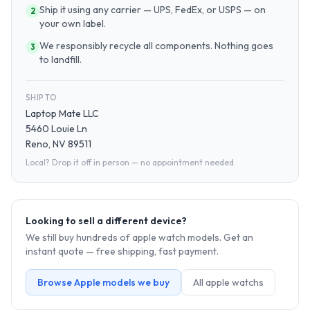
Ship it using any carrier — UPS, FedEx, or USPS — on
2
your own label.
We responsibly recycle all components. Nothing goes
3
to landfill.
SHIP TO
Laptop Mate LLC
5460 Louie Ln
Reno, NV 89511
Local? Drop it off in person — no appointment needed.
Looking to sell a different device?
We still buy hundreds of
apple watch
models. Get an
instant quote — free shipping, fast payment.
Browse
Apple
models we buy
All
apple watch
s