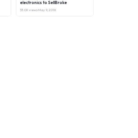
electronics to SellBroke
33.0K views
·
May 9, 2018