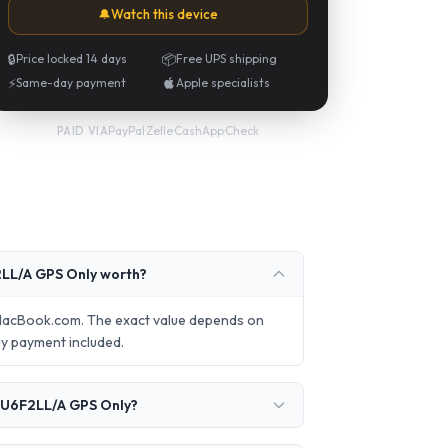
🔔
Watch this device
🔒
Price locked 14 days
📦
Free UPS shipping
⚡
Same-day payment
Apple specialists
PayPal
·
Zelle
·
CashApp
·
Check
PAID VIA
LL/A GPS Only worth?
lMacBook.com. The exact value depends on
ay payment included.
MU6F2LL/A GPS Only?