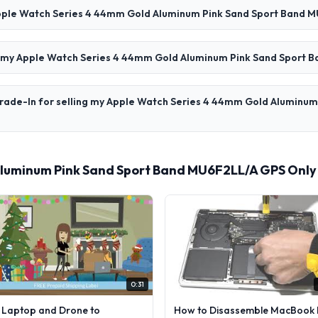
 Apple Watch Series 4 44mm Gold Aluminum Pink Sand Sport Band 
for my Apple Watch Series 4 44mm Gold Aluminum Pink Sand Sport
Trade-In for selling my Apple Watch Series 4 44mm Gold Aluminu
luminum Pink Sand Sport Band MU6F2LL/A GPS Only
0:31
l Laptop and Drone to
How to Disassemble MacBook 