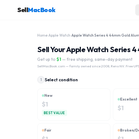
Sell
MacBook
Home
›
Apple Watch
›
Sell Your Apple Watch Series
Get up to
$
1
— free shipping, same-day payment
SellMacBook.com
— family owned since 2008, Reno NV. Free UPS
Select condition
1
New
Excellent
$
1
$
1
BEST VALUE
Fair
Broken/D
$
1
$
1