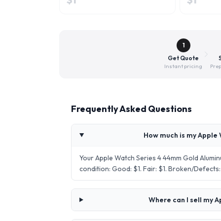
1
Get Quote
Instant pricing
Prep
Frequently Asked Questions
How much is my Apple 
Your Apple Watch Series 4 44mm Gold Alumin
condition: Good: $1. Fair: $1. Broken/Defect
Where can I sell my 