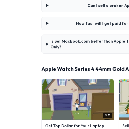
Can I sell a broken
How fast will I get paid 
Is SellMacBook.com better than Apple 
Only?
Apple Watch Series 4 44mm Gold A
0:31
Get Top Dollar for Your Laptop
Sel