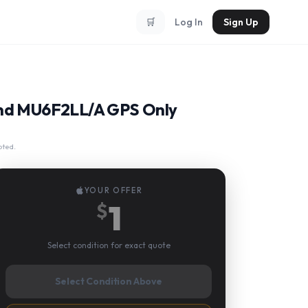
🛒
Log In
Sign Up
Band MU6F2LL/A GPS Only
pted.
YOUR OFFER
1
$
Select condition for exact quote
Select Condition Above