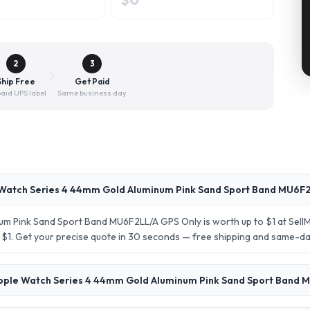
2
3
Ship Free
Get Paid
aid UPS label
Same business day
Watch Series 4 44mm Gold Aluminum Pink Sand Sport Band MU6F2
um Pink Sand Sport Band MU6F2LL/A GPS Only is worth up to $1 at Sel
s: $1. Get your precise quote in 30 seconds — free shipping and same-d
Apple Watch Series 4 44mm Gold Aluminum Pink Sand Sport Band 