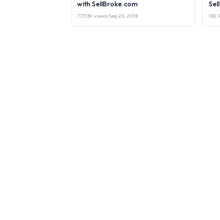
with SellBroke.com
Sel
773.3K views
·
Sep 26, 2018
182.