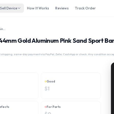
Sell Device
How It Works
Reviews
Track Order
Apple Watch Series 4 44mm Gold Aluminum Pink Sand Sport Band MU6F2LL/A GPS Only
 4 44mm Gold Aluminum Pink Sand Sport 
 shipping, same-day payment via PayPal, Zelle, CashApp or check. Any condition acce
Good
$
1
efects
For Parts
$
0