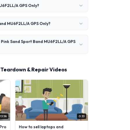
MU6F2LL/A GPS Only?
 Band MU6F2LL/A GPS Only?
m Pink Sand Sport Band MU6F2LL/A GPS
 Teardown & Repair Videos
13:58
0:33
Pro
How to sell laptops and