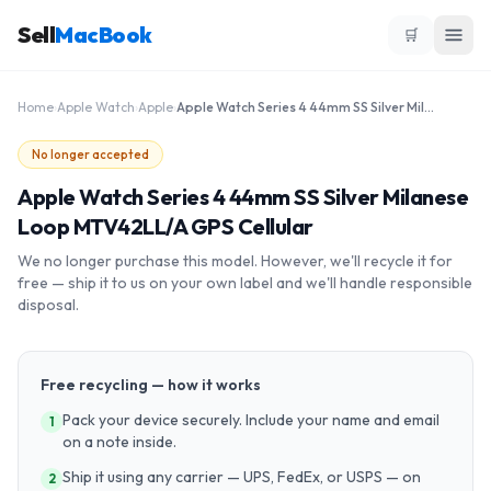
Sell
MacBook
🛒
Home
›
Apple Watch
›
Apple
›
Apple Watch Series 4 44mm SS Silver Milanese Loop MTV42LL/A GPS Cellular
No longer accepted
Apple Watch Series 4 44mm SS Silver Milanese
Loop MTV42LL/A GPS Cellular
We no longer purchase this model. However, we'll recycle it for
free — ship it to us on your own label and we'll handle responsible
disposal.
Free recycling — how it works
Pack your device securely. Include your name and email
1
on a note inside.
Ship it using any carrier — UPS, FedEx, or USPS — on
2