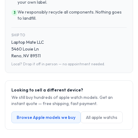
your own label.
We responsibly recycle all components. Nothing goes
3
to landfill.
SHIP TO
Laptop Mate LLC
5460 Louie Ln
Reno, NV 89511
Local? Drop it off in person — no appointment needed.
Looking to sell a different device?
We still buy hundreds of
apple watch
models. Get an
instant quote — free shipping, fast payment.
Browse
Apple
models we buy
All
apple watch
s