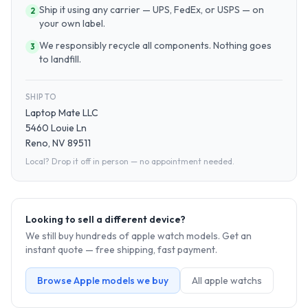
Ship it using any carrier — UPS, FedEx, or USPS — on
2
your own label.
We responsibly recycle all components. Nothing goes
3
to landfill.
SHIP TO
Laptop Mate LLC
5460 Louie Ln
Reno, NV 89511
Local? Drop it off in person — no appointment needed.
Looking to sell a different device?
We still buy hundreds of
apple watch
models. Get an
instant quote — free shipping, fast payment.
Browse
Apple
models we buy
All
apple watch
s