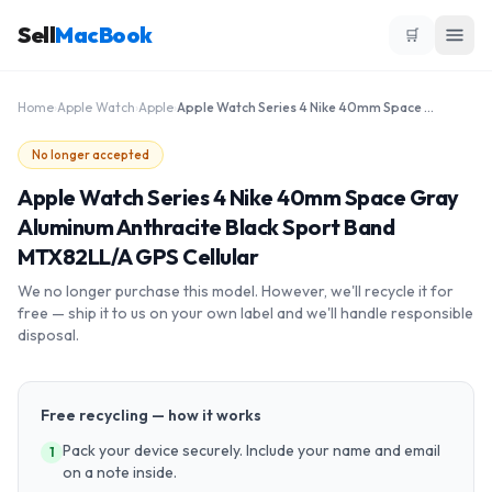
Sell
MacBook
🛒
Home
›
Apple Watch
›
Apple
›
Apple Watch Series 4 Nike 40mm Space Gray Aluminum Anthracite Black Sport Band MTX82LL/A GPS Cellular
No longer accepted
Apple Watch Series 4 Nike 40mm Space Gray
Aluminum Anthracite Black Sport Band
MTX82LL/A GPS Cellular
We no longer purchase this model. However, we'll recycle it for
free — ship it to us on your own label and we'll handle responsible
disposal.
Free recycling — how it works
Pack your device securely. Include your name and email
1
on a note inside.