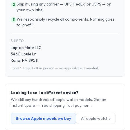
Ship it using any carrier — UPS, FedEx, or USPS — on
2
your own label.
We responsibly recycle all components. Nothing goes
3
to landfill.
SHIP TO
Laptop Mate LLC
5460 Louie Ln
Reno, NV 89511
Local? Drop it off in person — no appointment needed.
Looking to sell a different device?
We still buy hundreds of
apple watch
models. Get an
instant quote — free shipping, fast payment.
Browse
Apple
models we buy
All
apple watch
s