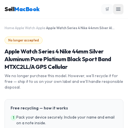
Sell
MacBook
🛒
Home
›
Apple Watch
›
Apple
›
Apple Watch Series 4 Nike 44mm Silver Aluminum Pure Platinum Black Sport Band MTXC2LL/A GPS Cellular
No longer accepted
Apple Watch Series 4 Nike 44mm Silver
Aluminum Pure Platinum Black Sport Band
MTXC2LL/A GPS Cellular
We no longer purchase this model. However, we'll recycle it for
free — ship it to us on your own label and we'll handle responsible
disposal.
Free recycling — how it works
Pack your device securely. Include your name and email
1
on a note inside.