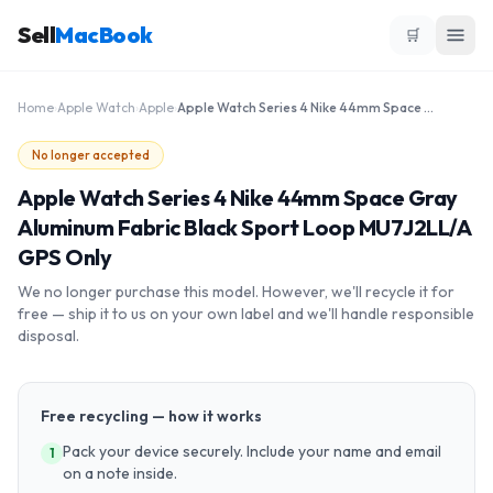
Sell
MacBook
🛒
Home
›
Apple Watch
›
Apple
›
Apple Watch Series 4 Nike 44mm Space Gray Aluminum Fabric Black Sport Loop MU7J2LL/A GPS Only
No longer accepted
Apple Watch Series 4 Nike 44mm Space Gray
Aluminum Fabric Black Sport Loop MU7J2LL/A
GPS Only
We no longer purchase this model. However, we'll recycle it for
free — ship it to us on your own label and we'll handle responsible
disposal.
Free recycling — how it works
Pack your device securely. Include your name and email
1
on a note inside.