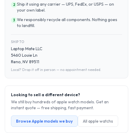
Ship it using any carrier — UPS, FedEx, or USPS — on
2
your own label.
We responsibly recycle all components. Nothing goes
3
to landfill.
SHIP TO
Laptop Mate LLC
5460 Louie Ln
Reno, NV 89511
Local? Drop it off in person — no appointment needed.
Looking to sell a different device?
We still buy hundreds of
apple watch
models. Get an
instant quote — free shipping, fast payment.
Browse
Apple
models we buy
All
apple watch
s