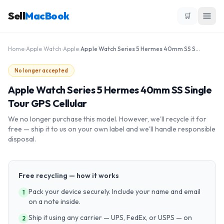
Sell
MacBook
🛒
Home
›
Apple Watch
›
Apple
›
Apple Watch Series 5 Hermes 40mm SS Single Tour GPS Cellular
No longer accepted
Apple Watch Series 5 Hermes 40mm SS Single
Tour GPS Cellular
We no longer purchase this model. However, we'll recycle it for
free — ship it to us on your own label and we'll handle responsible
disposal.
Free recycling — how it works
Pack your device securely. Include your name and email
1
on a note inside.
Ship it using any carrier — UPS, FedEx, or USPS — on
2