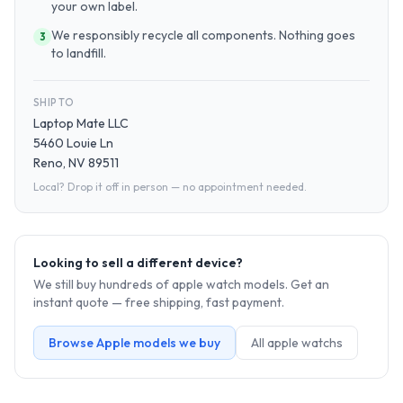
your own label.
We responsibly recycle all components. Nothing goes
3
to landfill.
SHIP TO
Laptop Mate LLC
5460 Louie Ln
Reno, NV 89511
Local? Drop it off in person — no appointment needed.
Looking to sell a different device?
We still buy hundreds of
apple watch
models. Get an
instant quote — free shipping, fast payment.
Browse
Apple
models we buy
All
apple watch
s