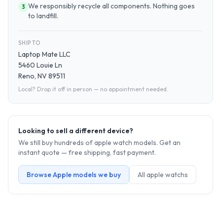
We responsibly recycle all components. Nothing goes
3
to landfill.
SHIP TO
Laptop Mate LLC
5460 Louie Ln
Reno, NV 89511
Local? Drop it off in person — no appointment needed.
Looking to sell a different device?
We still buy hundreds of
apple watch
models. Get an
instant quote — free shipping, fast payment.
Browse
Apple
models we buy
All
apple watch
s