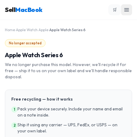
Sell
MacBook
🛒
Home
›
Apple Watch
›
Apple
›
Apple Watch Series 6
No longer accepted
Apple Watch Series 6
We no longer purchase this model. However, we'll recycle it for
free — ship it to us on your own label and we'll handle responsible
disposal.
Free recycling — how it works
Pack your device securely. Include your name and email
1
on a note inside.
Ship it using any carrier — UPS, FedEx, or USPS — on
2
your own label.