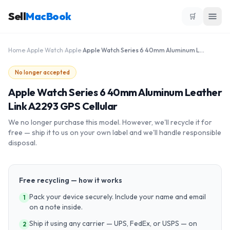
Sell
MacBook
🛒
Home
›
Apple Watch
›
Apple
›
Apple Watch Series 6 40mm Aluminum Leather Link A2293 GPS Cellular
No longer accepted
Apple Watch Series 6 40mm Aluminum Leather
Link A2293 GPS Cellular
We no longer purchase this model. However, we'll recycle it for
free — ship it to us on your own label and we'll handle responsible
disposal.
Free recycling — how it works
Pack your device securely. Include your name and email
1
on a note inside.
Ship it using any carrier — UPS, FedEx, or USPS — on
2