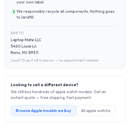
your own label.
We responsibly recycle all components. Nothing goes
3
to landfill.
SHIP TO
Laptop Mate LLC
5460 Louie Ln
Reno, NV 89511
Local? Drop it off in person — no appointment needed.
Looking to sell a different device?
We still buy hundreds of
apple watch
models. Get an
instant quote — free shipping, fast payment.
Browse
Apple
models we buy
All
apple watch
s