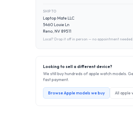
SHIP TO
Laptop Mate LLC
5460 Louie Ln
Reno, NV 89511
Local? Drop it off in person — no appointment needed
Looking to sell a different device?
We still buy hundreds of
apple watch
models. Get
fast payment.
Browse
Apple
models we buy
All
apple 