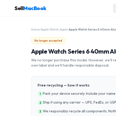
Sell
MacBook
Home
›
Apple Watch
›
Apple
›
No longer accepted
Apple Watch Series 6 40mm A
We no longer purchase this model. However, we'll recy
own label and we'll handle responsible disposal.
Free recycling — how it works
Pack your device securely. Include your name 
1
Ship it using any carrier — UPS, FedEx, or US
2
We responsibly recycle all components. Nothin
3