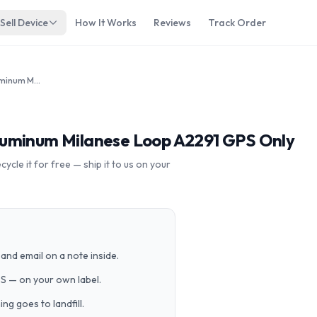
Sell Device
How It Works
Reviews
Track Order
Apple Watch Series 6 40mm Aluminum Milanese Loop A2291 GPS Only
luminum Milanese Loop A2291 GPS Only
cle it for free — ship it to us on your
and email on a note inside.
PS — on your own label.
g goes to landfill.