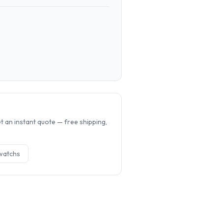
.
 an instant quote — free shipping,
watch
s