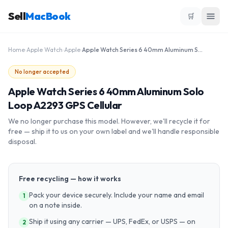
Sell
MacBook
🛒
Home
›
Apple Watch
›
Apple
›
Apple Watch Series 6 40mm Aluminum Solo Loop A2293 GPS Cellular
No longer accepted
Apple Watch Series 6 40mm Aluminum Solo
Loop A2293 GPS Cellular
We no longer purchase this model. However, we'll recycle it for
free — ship it to us on your own label and we'll handle responsible
disposal.
Free recycling — how it works
Pack your device securely. Include your name and email
1
on a note inside.
Ship it using any carrier — UPS, FedEx, or USPS — on
2