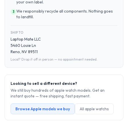
your own label.
We responsibly recycle all components. Nothing goes
3
to landfill.
SHIP TO
Laptop Mate LLC
5460 Louie Ln
Reno, NV 89511
Local? Drop it off in person — no appointment needed.
Looking to sell a different device?
We still buy hundreds of
apple watch
models. Get an
instant quote — free shipping, fast payment.
Browse
Apple
models we buy
All
apple watch
s