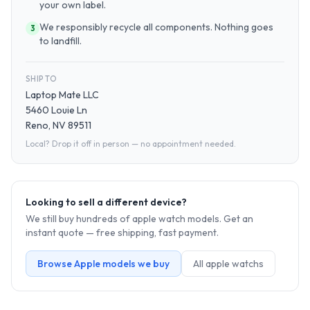
your own label.
We responsibly recycle all components. Nothing goes
3
to landfill.
SHIP TO
Laptop Mate LLC
5460 Louie Ln
Reno, NV 89511
Local? Drop it off in person — no appointment needed.
Looking to sell a different device?
We still buy hundreds of
apple watch
models. Get an
instant quote — free shipping, fast payment.
Browse
Apple
models we buy
All
apple watch
s