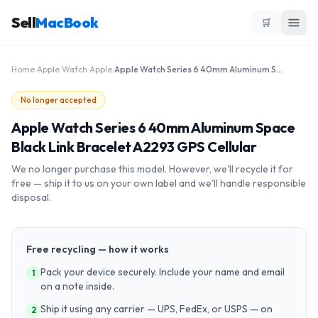
Sell
MacBook
🛒
Home
›
Apple Watch
›
Apple
›
Apple Watch Series 6 40mm Aluminum Space Black Link Bracelet A2293 GPS Cellular
No longer accepted
Apple Watch Series 6 40mm Aluminum Space
Black Link Bracelet A2293 GPS Cellular
We no longer purchase this model. However, we'll recycle it for
free — ship it to us on your own label and we'll handle responsible
disposal.
Free recycling — how it works
Pack your device securely. Include your name and email
1
on a note inside.
Ship it using any carrier — UPS, FedEx, or USPS — on
2