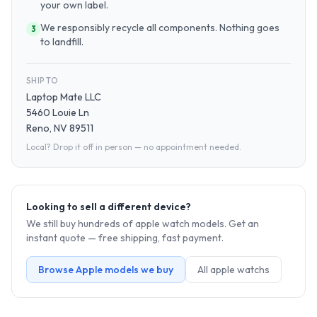
your own label.
We responsibly recycle all components. Nothing goes
3
to landfill.
SHIP TO
Laptop Mate LLC
5460 Louie Ln
Reno, NV 89511
Local? Drop it off in person — no appointment needed.
Looking to sell a different device?
We still buy hundreds of
apple watch
models. Get an
instant quote — free shipping, fast payment.
Browse
Apple
models we buy
All
apple watch
s