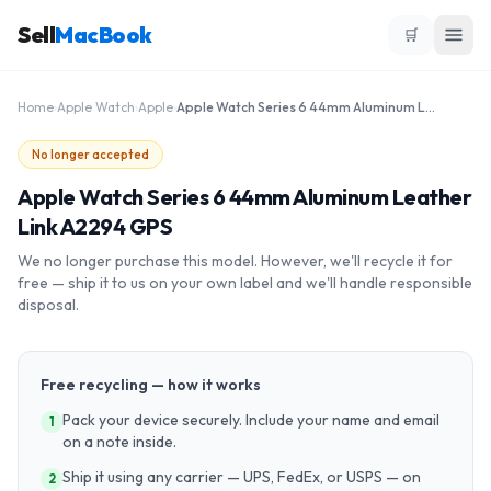
Sell
MacBook
🛒
Home
›
Apple Watch
›
Apple
›
Apple Watch Series 6 44mm Aluminum Leather Link A2294 GPS
No longer accepted
Apple Watch Series 6 44mm Aluminum Leather
Link A2294 GPS
We no longer purchase this model. However, we'll recycle it for
free — ship it to us on your own label and we'll handle responsible
disposal.
Free recycling — how it works
Pack your device securely. Include your name and email
1
on a note inside.
Ship it using any carrier — UPS, FedEx, or USPS — on
2