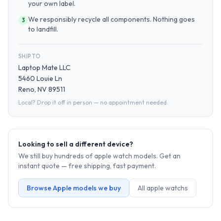
your own label.
We responsibly recycle all components. Nothing goes
3
to landfill.
SHIP TO
Laptop Mate LLC
5460 Louie Ln
Reno, NV 89511
Local? Drop it off in person — no appointment needed.
Looking to sell a different device?
We still buy hundreds of
apple watch
models. Get an
instant quote — free shipping, fast payment.
Browse
Apple
models we buy
All
apple watch
s