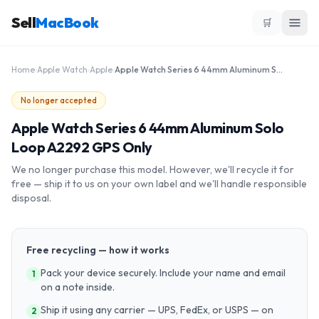
Sell
MacBook
🛒
Home
›
Apple Watch
›
Apple
›
Apple Watch Series 6 44mm Aluminum Solo Loop A2292 GPS Only
No longer accepted
Apple Watch Series 6 44mm Aluminum Solo
Loop A2292 GPS Only
We no longer purchase this model. However, we'll recycle it for
free — ship it to us on your own label and we'll handle responsible
disposal.
Free recycling — how it works
Pack your device securely. Include your name and email
1
on a note inside.
Ship it using any carrier — UPS, FedEx, or USPS — on
2