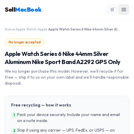
Sell
MacBook
🛒
Home
›
Apple Watch
›
Apple
›
Apple Watch Series 6 Nike 44mm Silver Aluminum Nike Sport Band A2292 GPS Only
No longer accepted
Apple Watch Series 6 Nike 44mm Silver
Aluminum Nike Sport Band A2292 GPS Only
We no longer purchase this model. However, we'll recycle it for
free — ship it to us on your own label and we'll handle responsible
disposal.
Free recycling — how it works
Pack your device securely. Include your name and email
1
on a note inside.
Ship it using any carrier — UPS, FedEx, or USPS — on
2