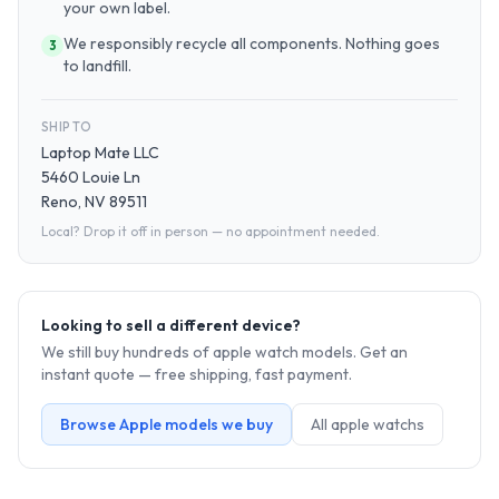
your own label.
We responsibly recycle all components. Nothing goes
3
to landfill.
SHIP TO
Laptop Mate LLC
5460 Louie Ln
Reno, NV 89511
Local? Drop it off in person — no appointment needed.
Looking to sell a different device?
We still buy hundreds of
apple watch
models. Get an
instant quote — free shipping, fast payment.
Browse
Apple
models we buy
All
apple watch
s