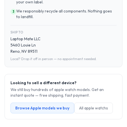
your own label.
We responsibly recycle all components. Nothing goes
3
to landfill.
SHIP TO
Laptop Mate LLC
5460 Louie Ln
Reno, NV 89511
Local? Drop it off in person — no appointment needed.
Looking to sell a different device?
We still buy hundreds of
apple watch
models. Get an
instant quote — free shipping, fast payment.
Browse
Apple
models we buy
All
apple watch
s