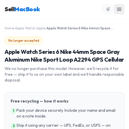
Sell
MacBook
🛒
Home
›
Apple Watch
›
Apple
›
Apple Watch Series 6 Nike 44mm Space Gray Aluminum Nike Sport Loop A2294 GPS Cellular
No longer accepted
Apple Watch Series 6 Nike 44mm Space Gray
Aluminum Nike Sport Loop A2294 GPS Cellular
We no longer purchase this model. However, we'll recycle it for
free — ship it to us on your own label and we'll handle responsible
disposal.
Free recycling — how it works
Pack your device securely. Include your name and email
1
on a note inside.
Ship it using any carrier — UPS, FedEx, or USPS — on
2