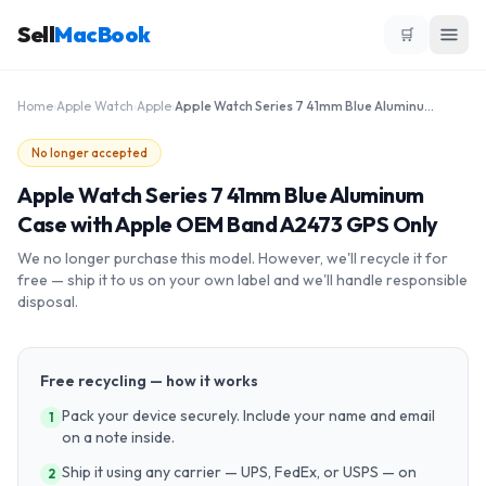
Sell
MacBook
🛒
Home
›
Apple Watch
›
Apple
›
Apple Watch Series 7 41mm Blue Aluminum Case with Apple OEM Band A2473 GPS Only
No longer accepted
Apple Watch Series 7 41mm Blue Aluminum
Case with Apple OEM Band A2473 GPS Only
We no longer purchase this model. However, we'll recycle it for
free — ship it to us on your own label and we'll handle responsible
disposal.
Free recycling — how it works
Pack your device securely. Include your name and email
1
on a note inside.
Ship it using any carrier — UPS, FedEx, or USPS — on
2