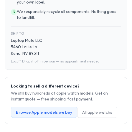
your own label.
We responsibly recycle all components. Nothing goes
3
to landfill.
SHIP TO
Laptop Mate LLC
5460 Louie Ln
Reno, NV 89511
Local? Drop it off in person — no appointment needed.
Looking to sell a different device?
We still buy hundreds of
apple watch
models. Get an
instant quote — free shipping, fast payment.
Browse
Apple
models we buy
All
apple watch
s