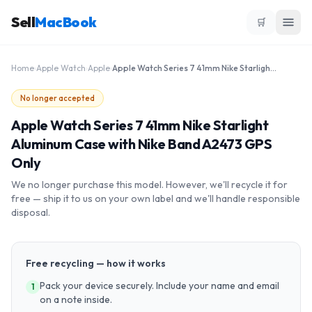
Sell
MacBook
🛒
Home
›
Apple Watch
›
Apple
›
Apple Watch Series 7 41mm Nike Starlight Aluminum Case with Nike Band A2473 GPS Only
No longer accepted
Apple Watch Series 7 41mm Nike Starlight
Aluminum Case with Nike Band A2473 GPS
Only
We no longer purchase this model. However, we'll recycle it for
free — ship it to us on your own label and we'll handle responsible
disposal.
Free recycling — how it works
Pack your device securely. Include your name and email
1
on a note inside.