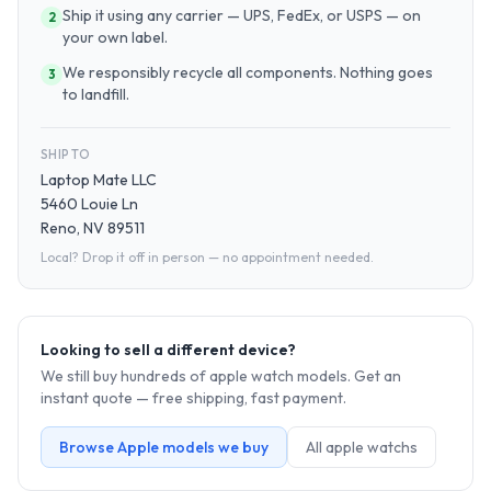
Ship it using any carrier — UPS, FedEx, or USPS — on
2
your own label.
We responsibly recycle all components. Nothing goes
3
to landfill.
SHIP TO
Laptop Mate LLC
5460 Louie Ln
Reno, NV 89511
Local? Drop it off in person — no appointment needed.
Looking to sell a different device?
We still buy hundreds of
apple watch
models. Get an
instant quote — free shipping, fast payment.
Browse
Apple
models we buy
All
apple watch
s