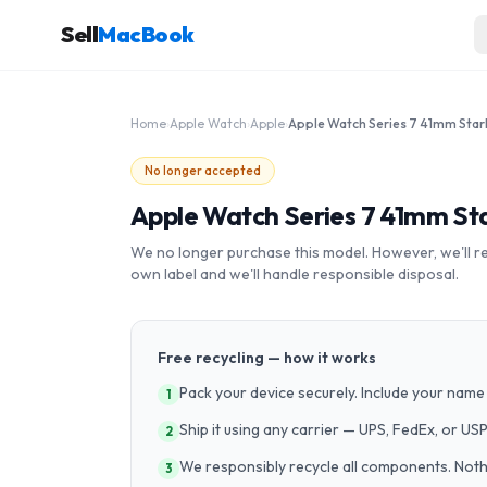
Sell
MacBook
Home
›
Apple Watch
›
Apple
›
No longer accepted
Apple Watch Series 7 41mm St
We no longer purchase this model. However, we'll recy
own label and we'll handle responsible disposal.
Free recycling — how it works
Pack your device securely. Include your name 
1
Ship it using any carrier — UPS, FedEx, or US
2
We responsibly recycle all components. Nothin
3