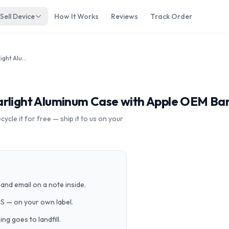
Sell Device
How It Works
Reviews
Track Order
Apple Watch Series 7 41mm Starlight Aluminum Case with Apple OEM Band A2475 GPS Cellular
arlight Aluminum Case with Apple OEM Ba
cle it for free — ship it to us on your
and email on a note inside.
PS — on your own label.
g goes to landfill.