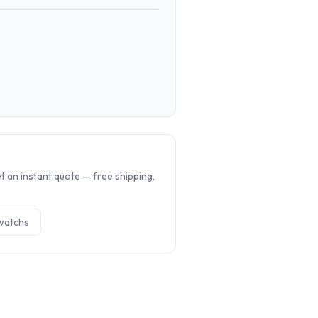
.
 an instant quote — free shipping,
watch
s