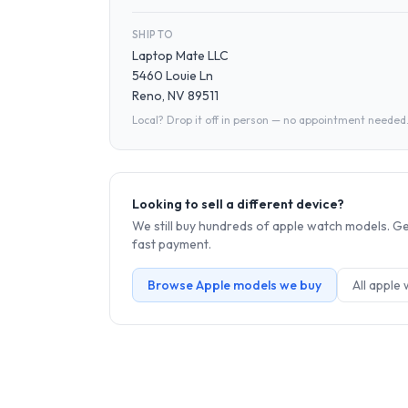
SHIP TO
Laptop Mate LLC
5460 Louie Ln
Reno, NV 89511
Local? Drop it off in person — no appointment needed
Looking to sell a different device?
We still buy hundreds of
apple watch
models. Get
fast payment.
Browse
Apple
models we buy
All
apple 