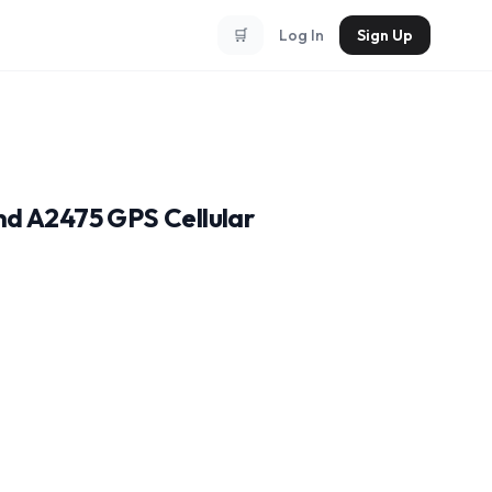
🛒
Log In
Sign Up
nd A2475 GPS Cellular