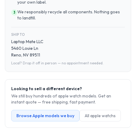
your own label.
We responsibly recycle all components. Nothing goes
3
to landfill.
SHIP TO
Laptop Mate LLC
5460 Louie Ln
Reno, NV 89511
Local? Drop it off in person — no appointment needed.
Looking to sell a different device?
We still buy hundreds of
apple watch
models. Get an
instant quote — free shipping, fast payment.
Browse
Apple
models we buy
All
apple watch
s