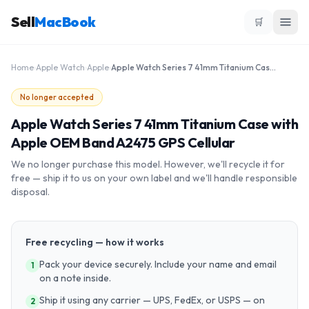
Sell
MacBook
🛒
Home
›
Apple Watch
›
Apple
›
Apple Watch Series 7 41mm Titanium Case with Apple OEM Band A2475 GPS Cellular
No longer accepted
Apple Watch Series 7 41mm Titanium Case with
Apple OEM Band A2475 GPS Cellular
We no longer purchase this model. However, we'll recycle it for
free — ship it to us on your own label and we'll handle responsible
disposal.
Free recycling — how it works
Pack your device securely. Include your name and email
1
on a note inside.
Ship it using any carrier — UPS, FedEx, or USPS — on
2