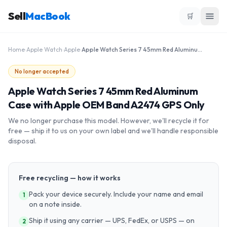
Sell
MacBook
🛒
Home
›
Apple Watch
›
Apple
›
Apple Watch Series 7 45mm Red Aluminum Case with Apple OEM Band A2474 GPS Only
No longer accepted
Apple Watch Series 7 45mm Red Aluminum
Case with Apple OEM Band A2474 GPS Only
We no longer purchase this model. However, we'll recycle it for
free — ship it to us on your own label and we'll handle responsible
disposal.
Free recycling — how it works
Pack your device securely. Include your name and email
1
on a note inside.
Ship it using any carrier — UPS, FedEx, or USPS — on
2