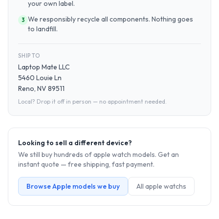
your own label.
We responsibly recycle all components. Nothing goes
3
to landfill.
SHIP TO
Laptop Mate LLC
5460 Louie Ln
Reno, NV 89511
Local? Drop it off in person — no appointment needed.
Looking to sell a different device?
We still buy hundreds of
apple watch
models. Get an
instant quote — free shipping, fast payment.
Browse
Apple
models we buy
All
apple watch
s