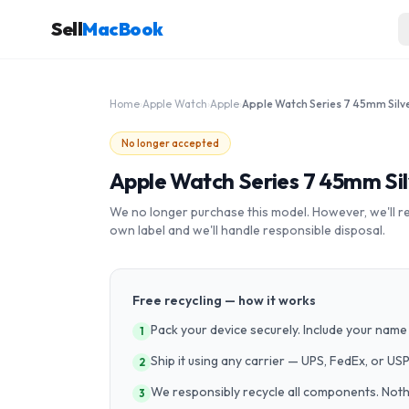
Sell
MacBook
Home
›
Apple Watch
›
Apple
›
No longer accepted
Apple Watch Series 7 45mm Silv
We no longer purchase this model. However, we'll recy
own label and we'll handle responsible disposal.
Free recycling — how it works
Pack your device securely. Include your name 
1
Ship it using any carrier — UPS, FedEx, or US
2
We responsibly recycle all components. Nothin
3