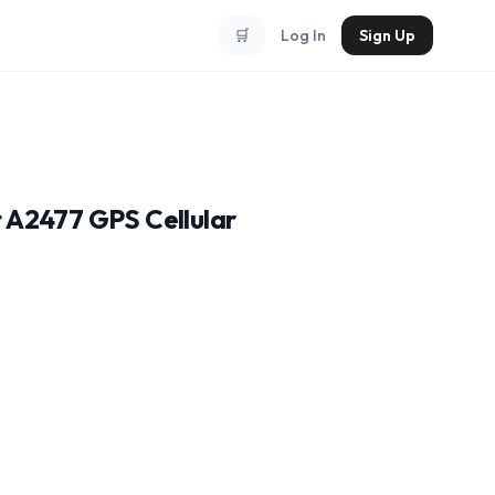
🛒
Log In
Sign Up
t A2477 GPS Cellular