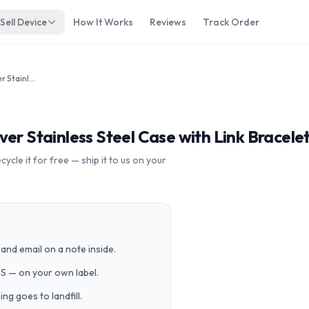
Sell Device
How It Works
Reviews
Track Order
Apple Watch Series 7 45mm Silver Stainless Steel Case with Link Bracelet A2477 GPS Cellular
er Stainless Steel Case with Link Bracele
cle it for free — ship it to us on your
and email on a note inside.
PS — on your own label.
g goes to landfill.