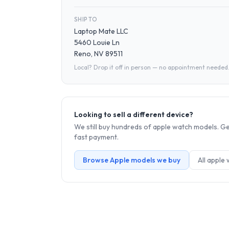
SHIP TO
Laptop Mate LLC
5460 Louie Ln
Reno, NV 89511
Local? Drop it off in person — no appointment needed
Looking to sell a different device?
We still buy hundreds of
apple watch
models. Get
fast payment.
Browse
Apple
models we buy
All
apple 