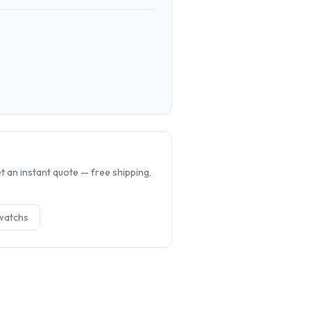
.
 an instant quote — free shipping,
watch
s