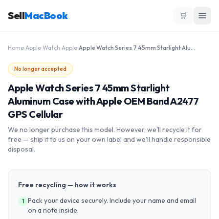
Sell
MacBook
🛒
Home
›
Apple Watch
›
Apple
›
Apple Watch Series 7 45mm Starlight Aluminum Case with Apple OEM Band A2477 GPS Cellular
No longer accepted
Apple Watch Series 7 45mm Starlight
Aluminum Case with Apple OEM Band A2477
GPS Cellular
We no longer purchase this model. However, we'll recycle it for
free — ship it to us on your own label and we'll handle responsible
disposal.
Free recycling — how it works
Pack your device securely. Include your name and email
1
on a note inside.