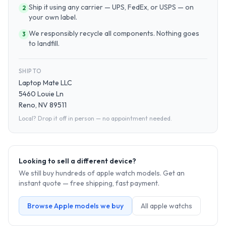
Ship it using any carrier — UPS, FedEx, or USPS — on
2
your own label.
We responsibly recycle all components. Nothing goes
3
to landfill.
SHIP TO
Laptop Mate LLC
5460 Louie Ln
Reno, NV 89511
Local? Drop it off in person — no appointment needed.
Looking to sell a different device?
We still buy hundreds of
apple watch
models. Get an
instant quote — free shipping, fast payment.
Browse
Apple
models we buy
All
apple watch
s