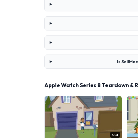
Is SellMa
Apple Watch Series 8 Teardown & 
0:31