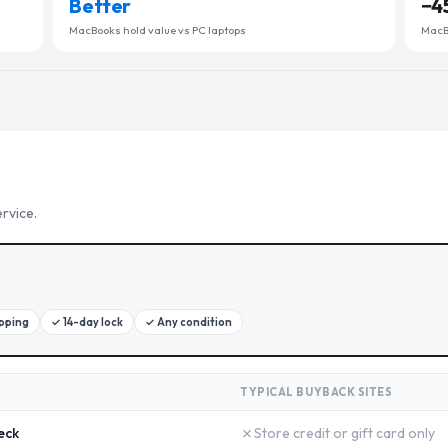
Better
−
4
MacBooks hold value vs PC laptops
MacBo
rvice.
ipping
✓
14-day lock
✓
Any condition
TYPICAL BUYBACK SITES
✗
eck
Store credit or gift card only