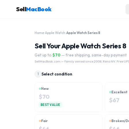
Sell
MacBook
Home
›
Apple Watch
›
Apple Watch Series 8
Sell Your Apple Watch Series 8
Get up to
$
70
— free shipping, same-day payment
SellMacBook.com
— family owned since 2008, Reno NV. Free UPS
Select condition
1
New
Excellent
$
70
$
67
BEST VALUE
Fair
Broken/D
$
46
$
46