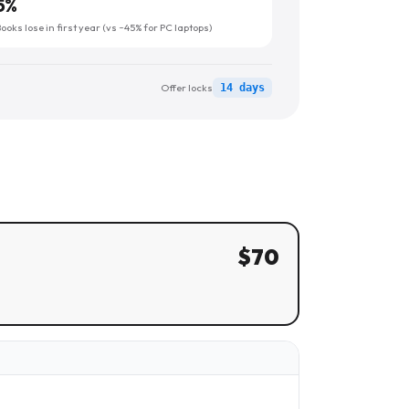
5
%
oks lose in first year (vs ~45% for PC laptops)
Offer locks
14 days
$
70