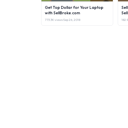
Get Top Dollar for Your Laptop
Sel
with SellBroke.com
Sel
773.3K views
·
Sep 26, 2018
182.