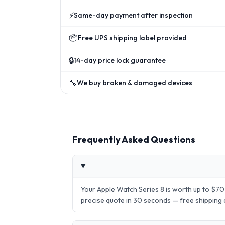
⚡
Same-day payment after inspection
📦
Free UPS shipping label provided
🔒
14-day price lock guarantee
🔧
We buy broken & damaged devices
Frequently Asked Questions
Your Apple Watch Series 8 is worth up to $70
precise quote in 30 seconds — free shipping