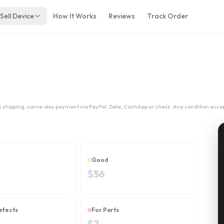
Sell Device
How It Works
Reviews
Track Order
 shipping, same-day payment via PayPal, Zelle, CashApp or check. Any condition acce
Good
$
56
efects
For Parts
$
7