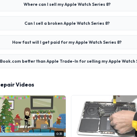
Where can I sell my Apple Watch Series 8?
Can I sell a broken Apple Watch Series 8?
How fast will I get paid for my Apple Watch Series 8?
cBook.com better than Apple Trade-In for selling my Apple Watch 
Repair Videos
0:31