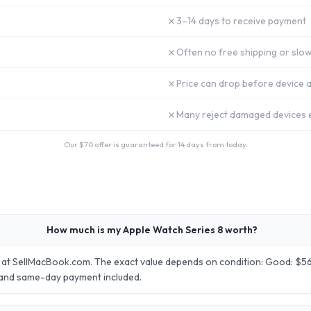
✗
3–14 days to receive payment
✗
Often no free shipping or slow
✗
Price can drop before device a
✗
Many reject damaged devices e
Our $
70
offer is guaranteed for 14 days from today.
How much is my Apple Watch Series 8 worth?
 at SellMacBook.com. The exact value depends on condition: Good: $56.
 and same-day payment included.