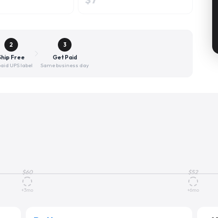
2
3
Ship Free
Get Paid
aid UPS label
Same business day
$
60
$
52
+3mo
+6mo