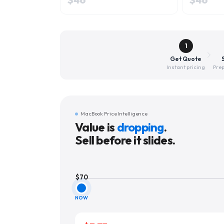
1
Get Quote
Instant pricing
Prep
MacBook Price Intelligence
Value is
dropping
.
Sell before it slides.
$
70
NOW