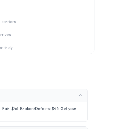
 carriers
rrives
ntirely
 Fair: $46. Broken/Defects: $46. Get your