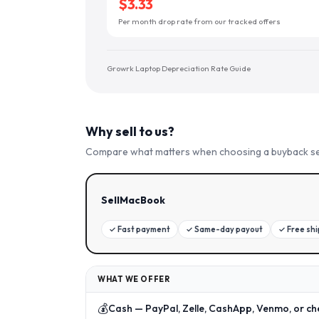
$3.33
Per month drop rate from our tracked offers
Growrk Laptop Depreciation Rate Guide
Why sell to us?
Compare what matters when choosing a buyback se
SellMacBook
✓
Fast payment
✓
Same-day payout
✓
Free sh
WHAT WE OFFER
💰
Cash — PayPal, Zelle, CashApp, Venmo, or ch