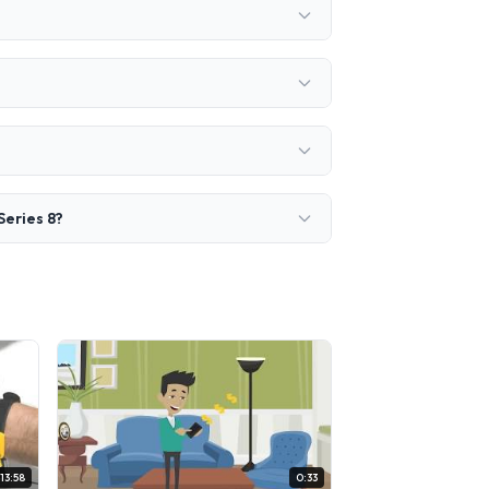
Series 8?
13:58
0:33