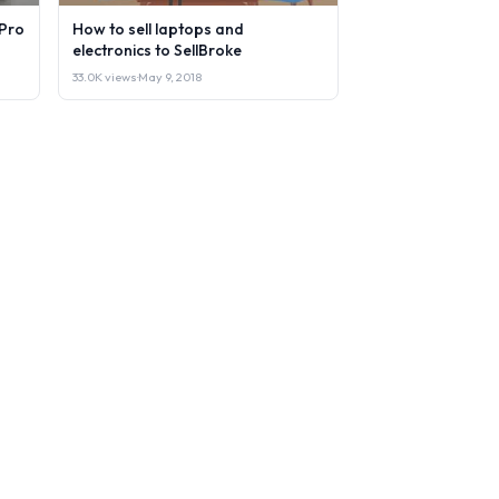
Pro
How to sell laptops and
electronics to SellBroke
33.0K views
·
May 9, 2018