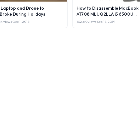
l Laptop and Drone to
How to Disassemble MacBook 
lBroke During Holidays
A1708 MLUQ2LLA i5 6300U
Laptop or Sell it.
9K views
·
Dec 1, 2018
102.6K views
·
Sep 18, 2019