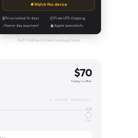
🔔
Watch this device
🔒
Price locked 14 days
📦
Free UPS shipping
⚡
Same-day payment
Apple specialists
PayPal
·
Zelle
·
CashApp
·
Check
PAID VIA
$
70
Today's offer
← TRACKED PROJECTED →
$
39
+1yr