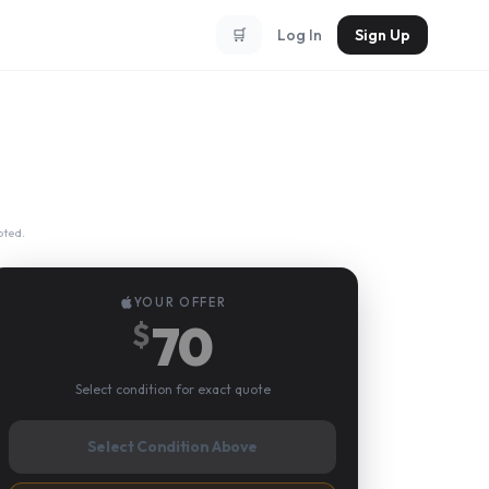
🛒
Log In
Sign Up
pted.
YOUR OFFER
70
$
Select condition for exact quote
Select Condition Above