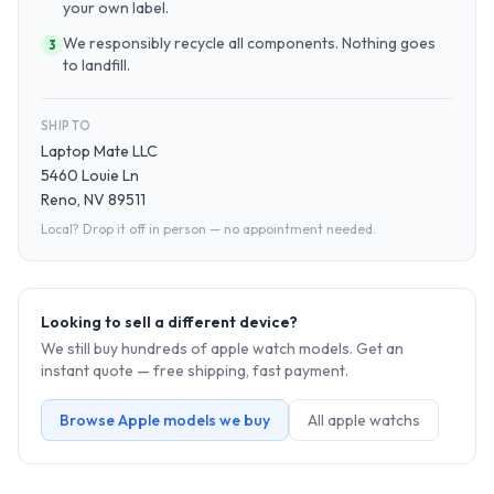
your own label.
We responsibly recycle all components. Nothing goes
3
to landfill.
SHIP TO
Laptop Mate LLC
5460 Louie Ln
Reno, NV 89511
Local? Drop it off in person — no appointment needed.
Looking to sell a different device?
We still buy hundreds of
apple watch
models. Get an
instant quote — free shipping, fast payment.
Browse
Apple
models we buy
All
apple watch
s