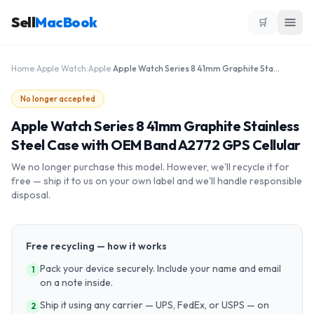
Sell
MacBook
🛒
Home
›
Apple Watch
›
Apple
›
Apple Watch Series 8 41mm Graphite Stainless Steel Case with OEM Band A2772 GPS Cellular
No longer accepted
Apple Watch Series 8 41mm Graphite Stainless
Steel Case with OEM Band A2772 GPS Cellular
We no longer purchase this model. However, we'll recycle it for
free — ship it to us on your own label and we'll handle responsible
disposal.
Free recycling — how it works
Pack your device securely. Include your name and email
1
on a note inside.
Ship it using any carrier — UPS, FedEx, or USPS — on
2