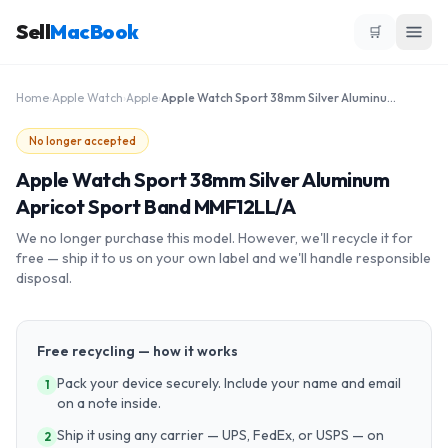
Sell
MacBook
🛒
Home
›
Apple Watch
›
Apple
›
Apple Watch Sport 38mm Silver Aluminum Apricot Sport Band MMF12LL/A
No longer accepted
Apple Watch Sport 38mm Silver Aluminum
Apricot Sport Band MMF12LL/A
We no longer purchase this model. However, we'll recycle it for
free — ship it to us on your own label and we'll handle responsible
disposal.
Free recycling — how it works
Pack your device securely. Include your name and email
1
on a note inside.
Ship it using any carrier — UPS, FedEx, or USPS — on
2