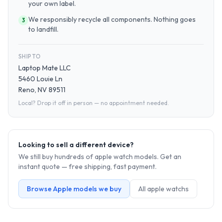
your own label.
We responsibly recycle all components. Nothing goes
3
to landfill.
SHIP TO
Laptop Mate LLC
5460 Louie Ln
Reno, NV 89511
Local? Drop it off in person — no appointment needed.
Looking to sell a different device?
We still buy hundreds of
apple watch
models. Get an
instant quote — free shipping, fast payment.
Browse
Apple
models we buy
All
apple watch
s